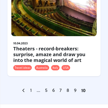
10.04.2023
Theaters - record-breakers:
surprise, amaze and draw you
into the magical world of art
Travel ideas
Australia
Italy
USA
1
...
5
6
7
8
9
10