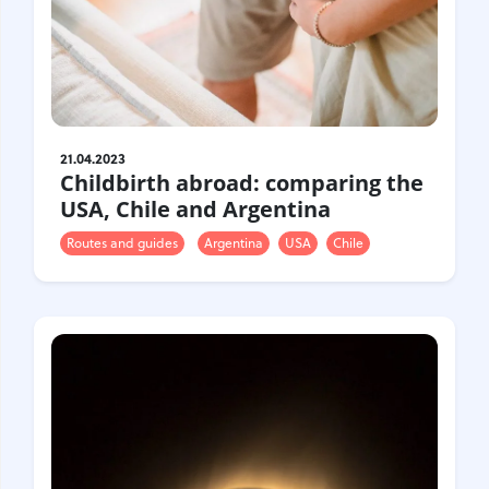
21.04.2023
Childbirth abroad: comparing the
USA, Chile and Argentina
Routes and guides
Argentina
USA
Chile