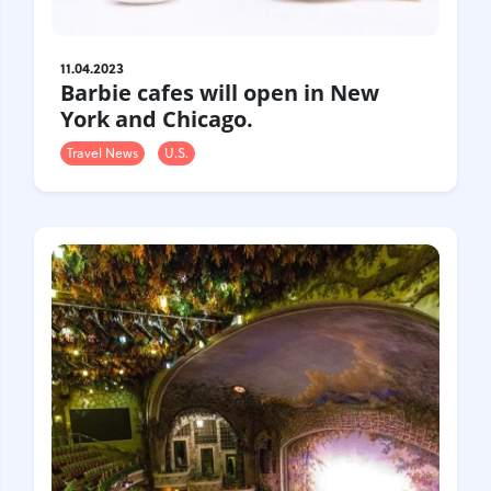
11.04.2023
Barbie cafes will open in New
York and Chicago.
Travel News
U.S.