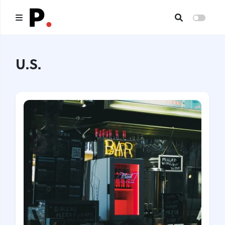
Main
U.S.
All publications
Authors
About us
I want to be an author
Contacts
Headings