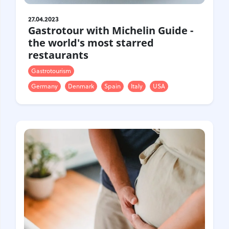
27.04.2023
Gastrotour with Michelin Guide -
the world's most starred
restaurants
Gastrotourism
Germany
Denmark
Spain
Italy
USA