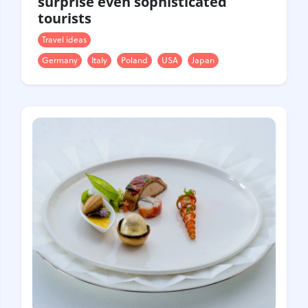
surprise even sophisticated
tourists
Travel ideas
Germany
Italy
Poland
USA
Japan