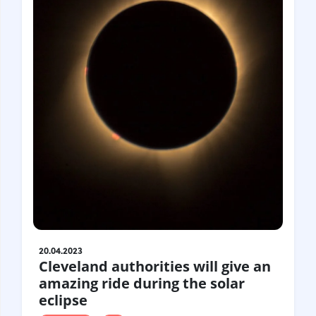
20.04.2023
Cleveland authorities will give an
amazing ride during the solar
eclipse