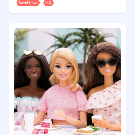
Travel News
U.S.