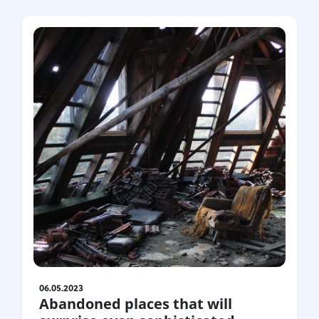
06.05.2023
Abandoned places that will