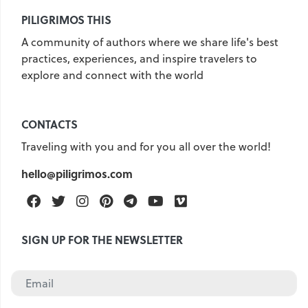
PILIGRIMOS THIS
A community of authors where we share life's best
practices, experiences, and inspire travelers to
explore and connect with the world
CONTACTS
Traveling with you and for you all over the world!
hello@piligrimos.com
Facebook
Twitter
Instagram
Pinterest
Telegram
Youtube
Vimeo
SIGN UP FOR THE NEWSLETTER