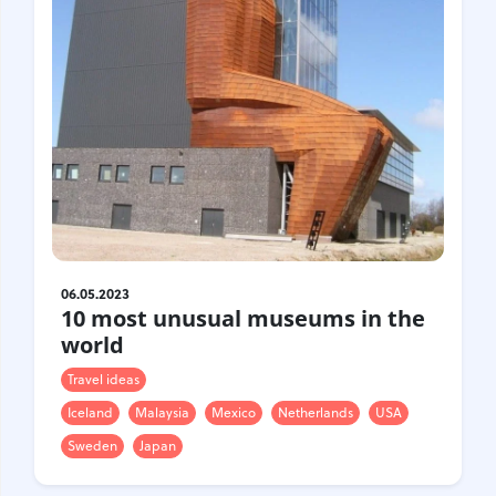
Croatia
Czech Republic
Chile
Switzerland
Sweden
Scotland
Sri Lanka
Estonia
Japan
06.05.2023
10 most unusual museums in the
world
Travel ideas
Iceland
Malaysia
Mexico
Netherlands
USA
Sweden
Japan