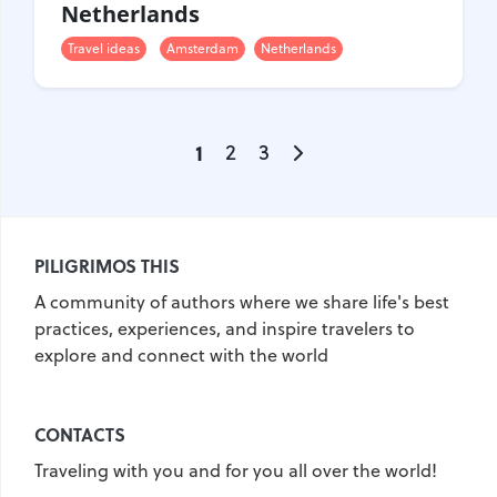
Netherlands
Travel ideas
Amsterdam
Netherlands
1
2
3
PILIGRIMOS THIS
A community of authors where we share life's best
practices, experiences, and inspire travelers to
explore and connect with the world
CONTACTS
Traveling with you and for you all over the world!