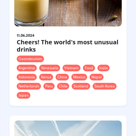
11.06.2024
Cheers! The world's most unusual
drinks
Gastrotourism
Argentina
Venezuela
Vietnam
Food
India
Indonesia
Kenya
China
Mexico
Nepal
Netherlands
Peru
Chile
Scotland
South Korea
Japan