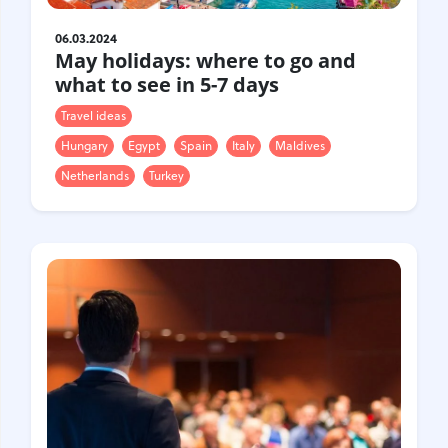
06.03.2024
May holidays: where to go and
what to see in 5-7 days
Travel ideas
Hungary
Egypt
Spain
Italy
Maldives
Netherlands
Turkey