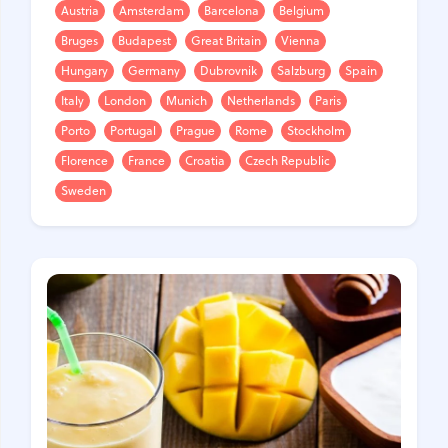
Austria
Amsterdam
Barcelona
Belgium
Bruges
Budapest
Great Britain
Vienna
Hungary
Germany
Dubrovnik
Salzburg
Spain
Italy
London
Munich
Netherlands
Paris
Porto
Portugal
Prague
Rome
Stockholm
Florence
France
Croatia
Czech Republic
Sweden