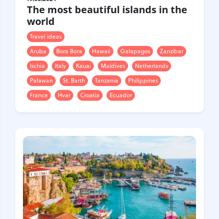
The most beautiful islands in the
world
Travel ideas
Aruba
Bora Bora
Hawaii
Galapagos
Zanzibar
Ischia
Italy
Kauai
Maldives
Netherlands
Palawan
St. Barth
Tanzania
Philippines
France
Hvar
Croatia
Ecuador