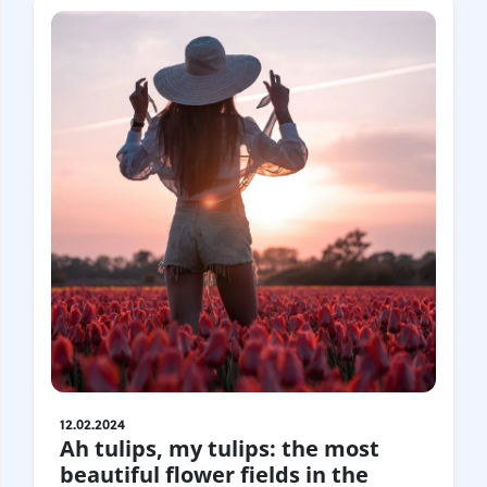
12.02.2024
Ah tulips, my tulips: the most
beautiful flower fields in the