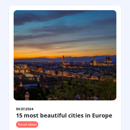
Croatia
Czech Republic
Chile
Switzerland
Sweden
Scotland
Sri Lanka
Estonia
Japan
09.07.2024
15 most beautiful cities in Europe
Travel ideas