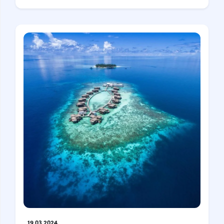
19.03.2024