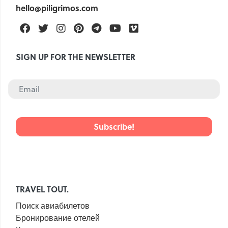
hello@piligrimos.com
Facebook
Twitter
Instagram
Pinterest
Telegram
Youtube
Vimeo
SIGN UP FOR THE NEWSLETTER
TRAVEL TOUT.
Поиск авиабилетов
Бронирование отелей