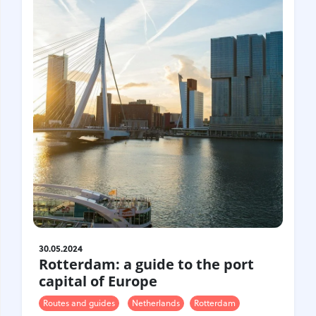
30.05.2024
Rotterdam: a guide to the port
capital of Europe
Routes and guides
Netherlands
Rotterdam