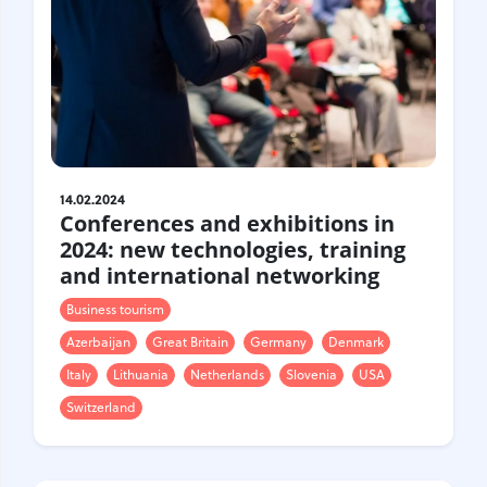
14.02.2024
Conferences and exhibitions in
2024: new technologies, training
and international networking
Business tourism
Azerbaijan
Great Britain
Germany
Denmark
Italy
Lithuania
Netherlands
Slovenia
USA
Switzerland