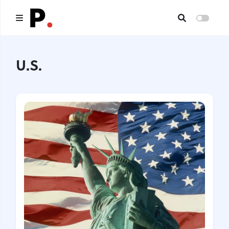
Main
U.S.
All publications
Authors
About us
I want to be an author
Contacts
Headings