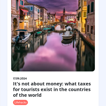
Croatia
Czech Republic
Chile
Switzerland
Sweden
Scotland
Sri Lanka
Estonia
Japan
17.09.2024
It's not about money: what taxes
for tourists exist in the countries
of the world
Lifehacks