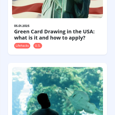
Gastrotourism
Business tourism
Travel ideas
Lifehacks
05.01.2025
Green Card Drawing in the USA:
Routes and guides
what is it and how to apply?
In the experience of
History
Lifehacks
U.S.
Vacation with children
Travel News
Tails
Digital nomads
Tags
Airlines
Australia
Armenia
Bulgaria
Brazil