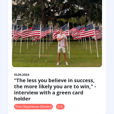
10.09.2024
"The less you believe in success,
the more likely you are to win," -
interview with a green card
holder
From Experience (Stories)
U.S.