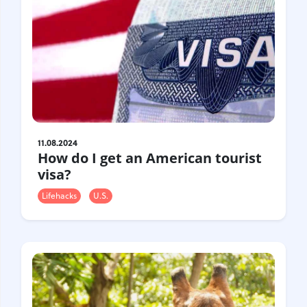
11.08.2024
How do I get an American tourist
visa?
Lifehacks
U.S.