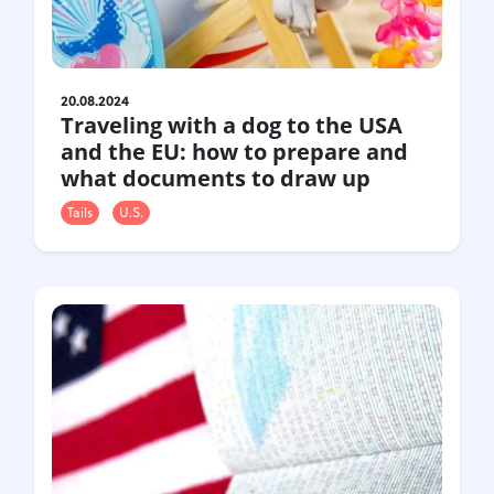
20.08.2024
Traveling with a dog to the USA
and the EU: how to prepare and
what documents to draw up
Tails
U.S.