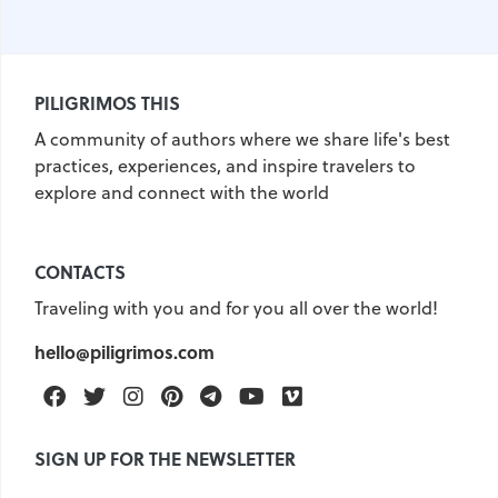
PILIGRIMOS THIS
A community of authors where we share life's best
practices, experiences, and inspire travelers to
explore and connect with the world
CONTACTS
Traveling with you and for you all over the world!
hello@piligrimos.com
Facebook
Twitter
Instagram
Pinterest
Telegram
Youtube
Vimeo
SIGN UP FOR THE NEWSLETTER