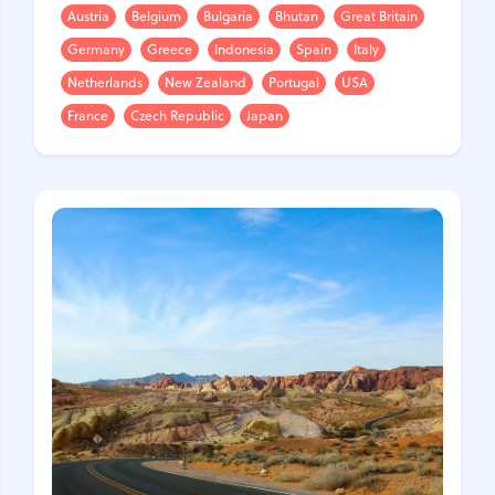
Austria
Belgium
Bulgaria
Bhutan
Great Britain
Germany
Greece
Indonesia
Spain
Italy
Netherlands
New Zealand
Portugal
USA
France
Czech Republic
Japan