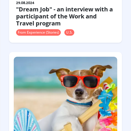
29.08.2024
"Dream Job" - an interview with a
participant of the Work and
Travel program
From Experience (Stories)
U.S.