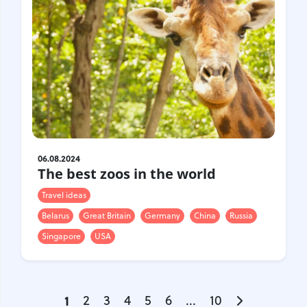
06.08.2024
The best zoos in the world
Travel ideas
Belarus
Great Britain
Germany
China
Russia
Singapore
USA
1
2
3
4
5
6
...
10