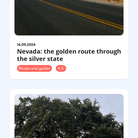
16.09.2024
Nevada: the golden route through
the silver state
Routes and guides
U.S.