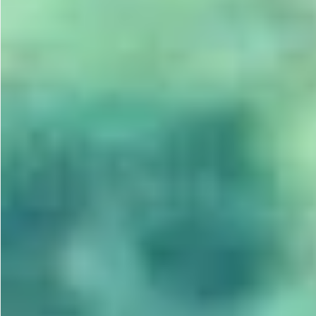
Gastrotourism
Business tourism
Travel ideas
Lifehacks
Routes and guides
In the experience of
History
Vacation with children
Travel News
Tails
Digital nomads