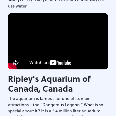
use water.
Ripley's Aquarium of
Canada
, Canada
The aquarium is famous for one of its main
attractions—the "Dangerous Lagoon." What is so
special about it? It is a 3.4 million liter aquarium