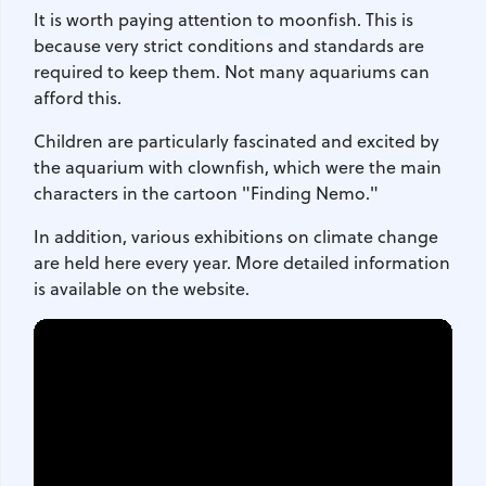
It is worth paying attention to moonfish. This is
because very strict conditions and standards are
required to keep them. Not many aquariums can
afford this.
Children are particularly fascinated and excited by
the aquarium with clownfish, which were the main
characters in the cartoon "Finding Nemo."
In addition, various exhibitions on climate change
are held here every year. More detailed information
is available on the website.