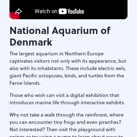
National Aquarium of
Denmark
The largest aquarium in Northern Europe
captivates visitors not only with its appearance, but
also with its inhabitants. These include electric eels,
giant Pacific octopuses, birds, and turtles from the
Faroe Islands.
Those who wish can visit a digital exhibition that
introduces marine life through interactive exhibits.
Why not take a walk through the rainforest, where
you can encounter tiny frogs and even piranhas?
Not interested? Then visit the playground with
swings or try using a pump to learn about ways to