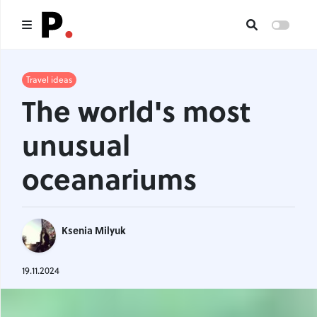
Main
Travel ideas
The world's most
All publications
unusual
Authors
oceanariums
About us
I want to be an author
Ksenia Milyuk
Contacts
19.11.2024
Headings