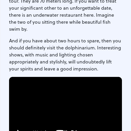
tour. They are 70 meters long. If you want to treat
your significant other to an unforgettable date,
there is an underwater restaurant here. Imagine
the two of you sitting there while beautiful fish
swim by.
And if you have about two hours to spare, then you
should definitely visit the dolphinarium. Interesting
shows, with music and lighting chosen
appropriately and stylishly, will undoubtedly lift
your spirits and leave a good impression.