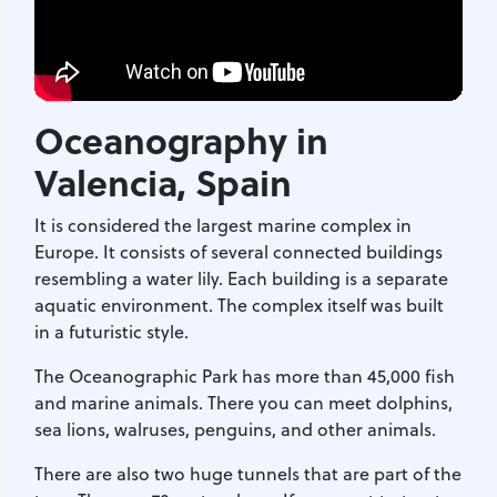
Oceanography in
Valencia
, Spain
It is considered the largest marine complex in
Europe. It consists of several connected buildings
resembling a water lily. Each building is a separate
aquatic environment. The complex itself was built
in a futuristic style.
The Oceanographic Park has more than 45,000 fish
and marine animals. There you can meet dolphins,
sea lions, walruses, penguins, and other animals.
There are also two huge tunnels that are part of the