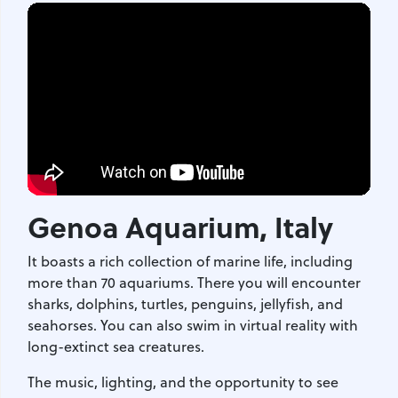
Genoa Aquarium
, Italy
It boasts a rich collection of marine life, including
more than 70 aquariums. There you will encounter
sharks, dolphins, turtles, penguins, jellyfish, and
seahorses. You can also swim in virtual reality with
long-extinct sea creatures.
The music, lighting, and the opportunity to see