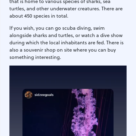
that is home to various species of sharks, sea
turtles, and other underwater creatures. There are
about 450 species in total.
If you wish, you can go scuba diving, swim
alongside sharks and turtles, or watch a dive show
during which the local inhabitants are fed. There is
also a souvenir shop on site where you can buy
something interesting.