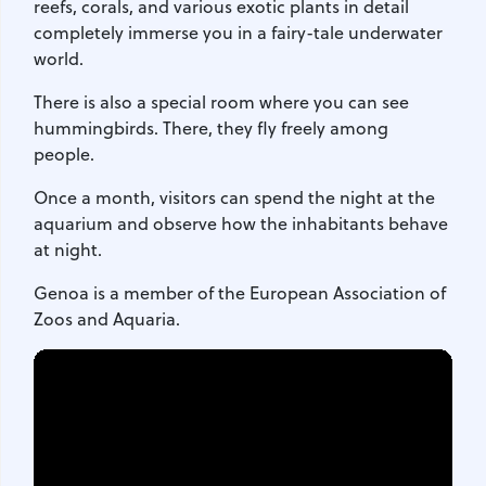
reefs, corals, and various exotic plants in detail
completely immerse you in a fairy-tale underwater
world.
There is also a special room where you can see
hummingbirds. There, they fly freely among
people.
Once a month, visitors can spend the night at the
aquarium and observe how the inhabitants behave
at night.
Genoa is a member of the European Association of
Zoos and Aquaria.