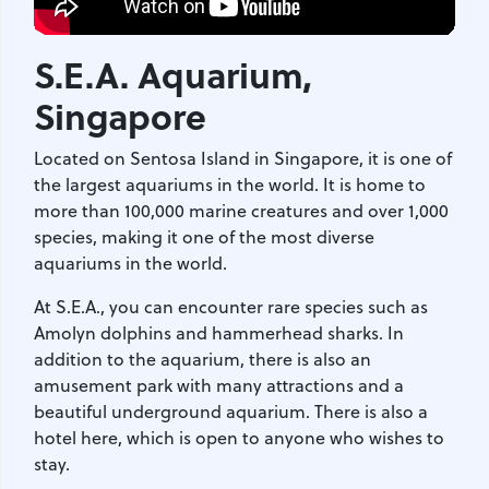
S.E.A. Aquarium
,
Singapore
Located on Sentosa Island in Singapore, it is one of
the largest aquariums in the world. It is home to
more than 100,000 marine creatures and over 1,000
species, making it one of the most diverse
aquariums in the world.
At S.E.A., you can encounter rare species such as
Amolyn dolphins and hammerhead sharks. In
addition to the aquarium, there is also an
amusement park with many attractions and a
beautiful underground aquarium. There is also a
hotel here, which is open to anyone who wishes to
stay.