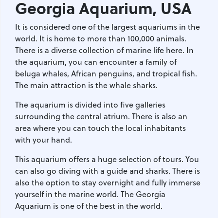
Georgia Aquarium
, USA
It is considered one of the largest aquariums in the
world. It is home to more than 100,000 animals.
There is a diverse collection of marine life here. In
the aquarium, you can encounter a family of
beluga whales, African penguins, and tropical fish.
The main attraction is the whale sharks.
The aquarium is divided into five galleries
surrounding the central atrium. There is also an
area where you can touch the local inhabitants
with your hand.
This aquarium offers a huge selection of tours. You
can also go diving with a guide and sharks. There is
also the option to stay overnight and fully immerse
yourself in the marine world. The Georgia
Aquarium is one of the best in the world.