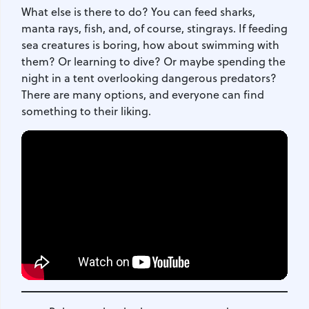
What else is there to do? You can feed sharks,
manta rays, fish, and, of course, stingrays. If feeding
sea creatures is boring, how about swimming with
them? Or learning to dive? Or maybe spending the
night in a tent overlooking dangerous predators?
There are many options, and everyone can find
something to their liking.