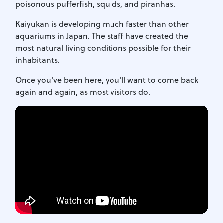
poisonous pufferfish, squids, and piranhas.
Kaiyukan is developing much faster than other
aquariums in Japan. The staff have created the
most natural living conditions possible for their
inhabitants.
Once you've been here, you'll want to come back
again and again, as most visitors do.