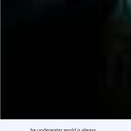
he underwater world is always