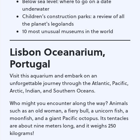
Below sea level: where to go on a date
underwater
Children's construction parks: a review of all
the planet's legolands
10 most unusual museums in the world
Lisbon Oceanarium
,
Portugal
Visit this aquarium and embark on an
unforgettable journey through the Atlantic, Pacific,
Arctic, Indian, and Southern Oceans.
Who might you encounter along the way? Animals
such as an old woman, a fiery bull, a unicorn fish, a
moonfish, and a giant Pacific octopus. Its tentacles
are about nine meters long, and it weighs 250
kilograms!