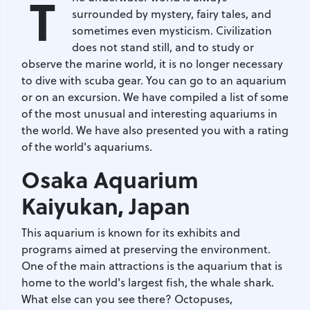
T
surrounded by mystery, fairy tales, and
sometimes even mysticism. Civilization
does not stand still, and to study or
observe the marine world, it is no longer necessary
to dive with scuba gear. You can go to an aquarium
or on an excursion. We have compiled a list of some
of the most unusual and interesting aquariums in
the world. We have also presented you with a rating
of the world's aquariums.
Osaka Aquarium
Kaiyukan
, Japan
This aquarium is known for its exhibits and
programs aimed at preserving the environment.
One of the main attractions is the aquarium that is
home to the world's largest fish, the whale shark.
What else can you see there? Octopuses,