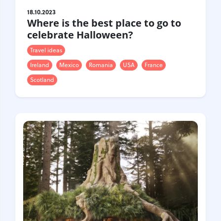
18.10.2023
Where is the best place to go to
celebrate Halloween?
Travel ideas
Ireland
Mexico
Romania
USA
France
Scotland