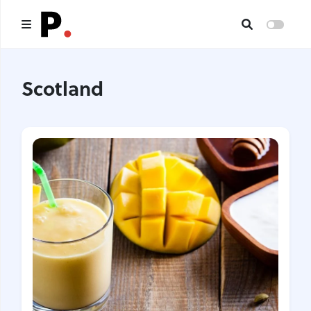
Main
Scotland
All publications
Authors
About us
I want to be an author
Contacts
Headings