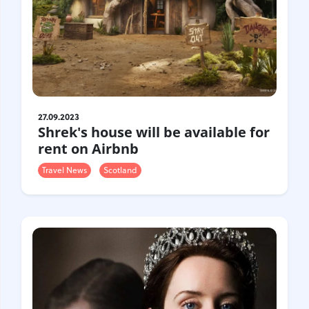
27.09.2023
Shrek's house will be available for
rent on Airbnb
Travel News
Scotland