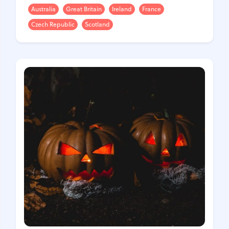
Australia
Great Britain
Ireland
France
Czech Republic
Scotland