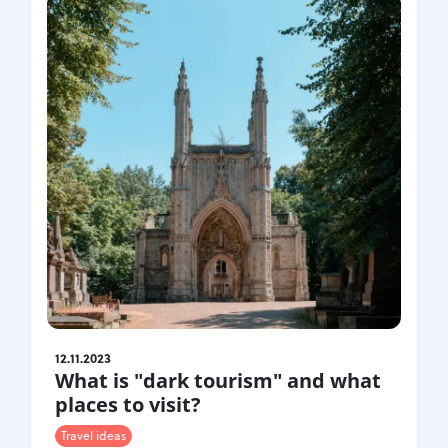
12.11.2023
What is "dark tourism" and what
places to visit?
Travel ideas