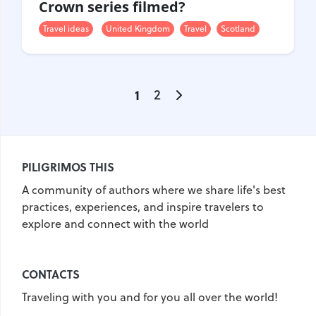
Crown series filmed?
Travel ideas
United Kingdom
Travel
Scotland
1
2
PILIGRIMOS THIS
A community of authors where we share life's best
practices, experiences, and inspire travelers to
explore and connect with the world
CONTACTS
Traveling with you and for you all over the world!