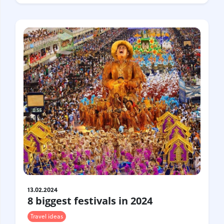
Croatia
Czech Republic
Chile
Switzerland
Sweden
Scotland
Sri Lanka
Estonia
Japan
13.02.2024
8 biggest festivals in 2024
Travel ideas