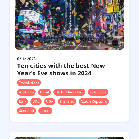
02.12.2023
Ten cities with the best New
Year's Eve shows in 2024
Travel ideas
Australia
Brazil
United Kingdom
Indonesia
Italy
UAE
USA
Thailand
Czech Republic
Scotland
Japan