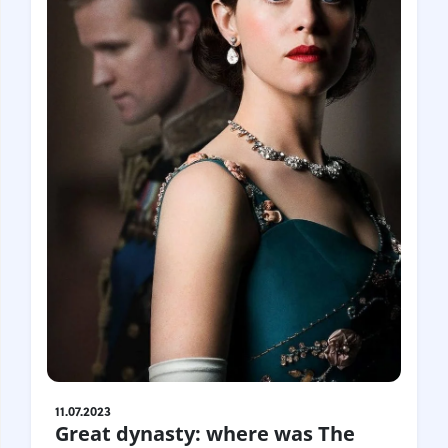
11.07.2023
Great dynasty: where was The