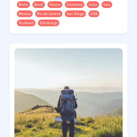
Berlin
Brazil
Venice
Germany
India
Italy
Mexico
Rio de Janeiro
San Diego
USA
Scotland
Edinburgh