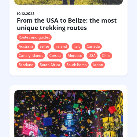
10.12.2023
From the USA to Belize: the most
unique trekking routes
Routes and guides
Australia
Belize
Ireland
Italy
Canada
Canary Islands
Corsica
Morocco
USA
Chile
Scotland
South Africa
South Korea
Japan