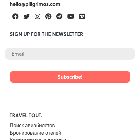
hello@piligrimos.com
Facebook
Twitter
Instagram
Pinterest
Telegram
Youtube
Vimeo
SIGN UP FOR THE NEWSLETTER
TRAVEL TOUT.
Поиск авиабилетов
Бронирование отелей