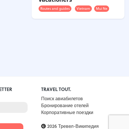
Routes and guides
Vietnam
Mui Ne
ETTER
TRAVEL TOUT.
Поиск авиабилетов
Бронирование отелей
Корпоративные поездки
2026 Тревел-Википедия