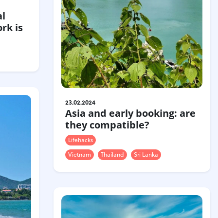
al
rk is
23.02.2024
Asia and early booking: are
they compatible?
Lifehacks
Vietnam
Thailand
Sri Lanka