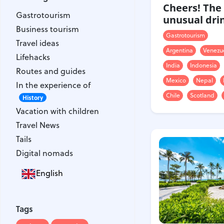
Gastrotourism
Cheers! The
Gastrotourism
Business tourism
unusual dri
Business tourism
Travel ideas
Gastrotourism
Travel ideas
Lifehacks
Argentina
Venezu
Lifehacks
Routes and guides
India
Indonesia
Routes and guides
In the experience of
Mexico
Nepal
In the experience of
History
Chile
Scotland
Vacation with children
History
Vacation with children
Travel News
Travel News
Tails
Tails
Digital nomads
Digital nomads
English
Tags
Airlines
Australia
Tags
Armenia
Bulgaria