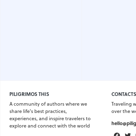
PILIGRIMOS THIS
CONTACT
A community of authors where we
Traveling w
share life's best practices,
over the w
experiences, and inspire travelers to
hello@pili
explore and connect with the world
Faceb
T