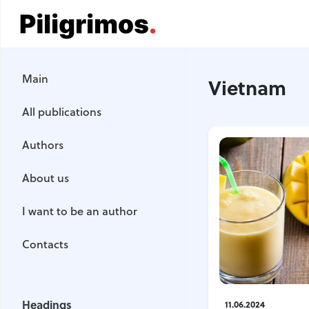
Main
Main
Vietnam
All publications
All publications
Authors
Authors
About us
About us
I want to be an author
I want to be an author
Contacts
Contacts
Headings
Headings
11.06.2024