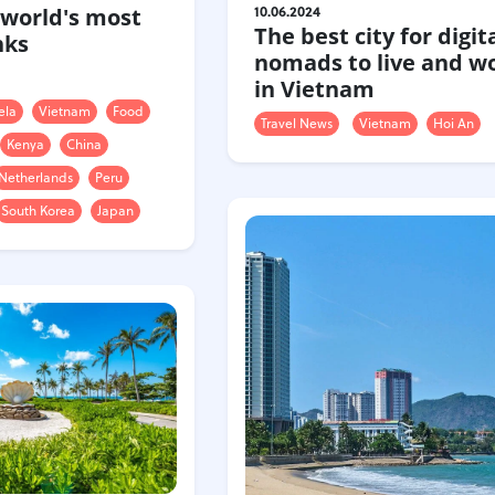
10.06.2024
 world's most
The best city for digit
nks
nomads to live and wo
in Vietnam
ela
Vietnam
Food
Travel News
Vietnam
Hoi An
Kenya
China
Netherlands
Peru
South Korea
Japan