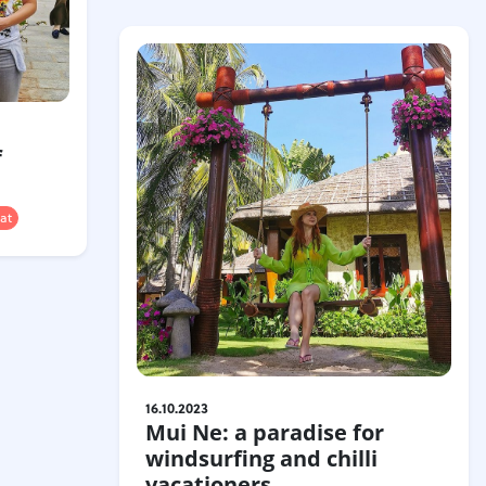
f
at
16.10.2023
Mui Ne: a paradise for
windsurfing and chilli
vacationers