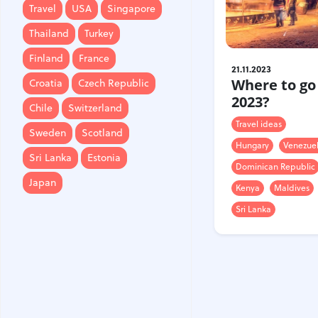
Travel
USA
Singapore
Finland
France
Thailand
Turkey
Croatia
Czech Republic
Finland
France
21.11.2023
Chile
Switzerland
Where to go
Croatia
Czech Republic
Sweden
Scotland
2023?
Chile
Switzerland
Sri Lanka
Estonia
Travel ideas
Sweden
Scotland
Hungary
Venezue
Japan
Sri Lanka
Estonia
Dominican Republic
Japan
Kenya
Maldives
Sri Lanka