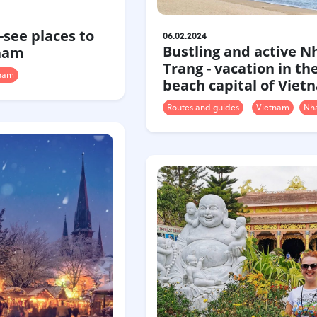
-see places to
06.02.2024
Bustling and active N
tnam
Trang - vacation in th
nam
beach capital of Viet
Routes and guides
Vietnam
Nha