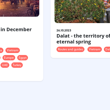
 in December
26.10.2023
Dalat - the territory o
eternal spring
Routes and guides
Vietnam
Dal
la
Vietnam
Europe
Egypt
UAE
Turkey