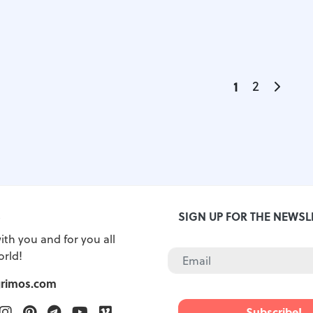
1
2
S
SIGN UP FOR THE NEWSL
ith you and for you all
orld!
grimos.com
ook
witter
Instagram
Pinterest
Telegram
Youtube
Vimeo