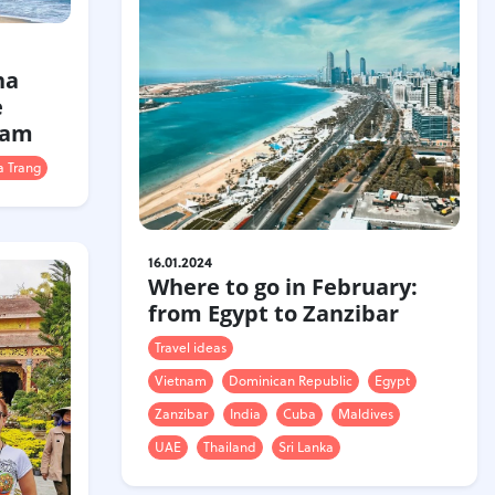
ha
e
nam
 Trang
16.01.2024
Where to go in February:
from Egypt to Zanzibar
Travel ideas
Vietnam
Dominican Republic
Egypt
Zanzibar
India
Cuba
Maldives
UAE
Thailand
Sri Lanka