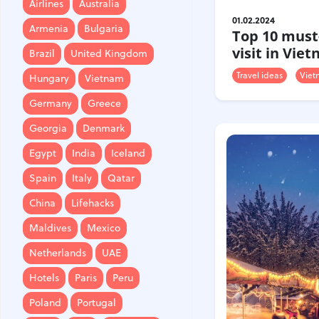
Airlines
Australia
Brazil
United Kingdom
01.02.2024
Armenia
Bulgaria
Top 10 must
Hungary
Vietnam
visit in Vie
Brazil
United Kingdom
Germany
Greece
Travel ideas
Viet
Hungary
Vietnam
Georgia
Denmark
Germany
Greece
Egypt
India
Iceland
Georgia
Denmark
Spain
Italy
Qatar
Egypt
India
Iceland
China
Lifehacks
Spain
Italy
Qatar
Maldives
Mexico
China
Lifehacks
Netherlands
UAE
Maldives
Mexico
Hotels
Paris
Peru
Netherlands
UAE
Poland
Portugal
Hotels
Paris
Peru
Travel
USA
Singapore
Poland
Portugal
Thailand
Turkey