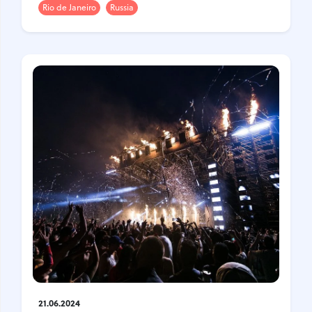
Rio de Janeiro
Russia
21.06.2024