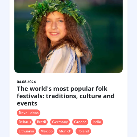
04.08.2024
The world's most popular folk
festivals: traditions, culture and
events
Travel ideas
Belarus
Brazil
Germany
Greece
India
Lithuania
Mexico
Munich
Poland