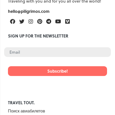
Traveling with you and for you all over the world!
hello@piligrimos.com
Facebook
Twitter
Instagram
Pinterest
Telegram
Youtube
Vimeo
SIGN UP FOR THE NEWSLETTER
TRAVEL TOUT.
Поиск авиабилетов