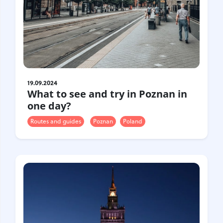
19.09.2024
What to see and try in Poznan in
one day?
Routes and guides
Poznan
Poland