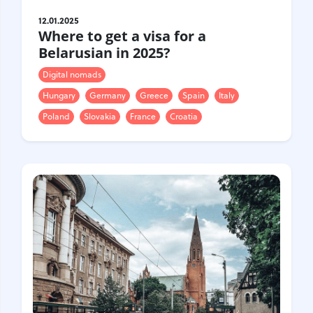
12.01.2025
Where to get a visa for a
Belarusian in 2025?
Digital nomads
Hungary
Germany
Greece
Spain
Italy
Poland
Slovakia
France
Croatia