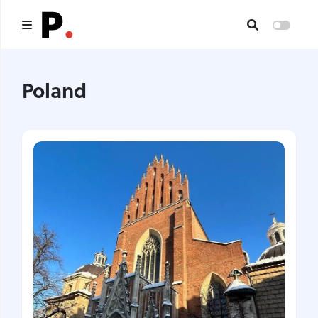
Main
Poland
All publications
Authors
About us
I want to be an author
Contacts
Headings