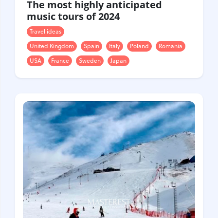
The most highly anticipated
music tours of 2024
Travel ideas
United Kingdom
Spain
Italy
Poland
Romania
USA
France
Sweden
Japan