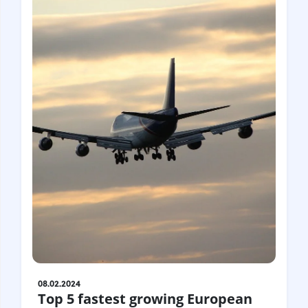
08.02.2024
Top 5 fastest growing European