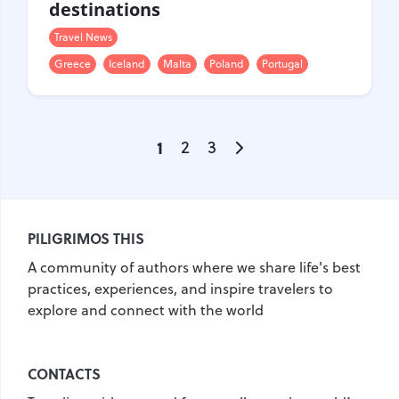
destinations
Travel News
Greece
Iceland
Malta
Poland
Portugal
1
2
3
PILIGRIMOS THIS
A community of authors where we share life's best
practices, experiences, and inspire travelers to
explore and connect with the world
CONTACTS