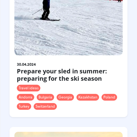
30.04.2024
Prepare your sled in summer:
preparing for the ski season
Travel ideas
Andorra
Bulgaria
Georgia
Kazakhstan
Poland
Turkey
Switzerland