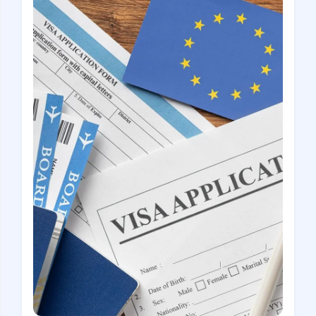
Croatia
Czech Republic
Chile
Switzerland
Sweden
Scotland
Sri Lanka
Estonia
Japan