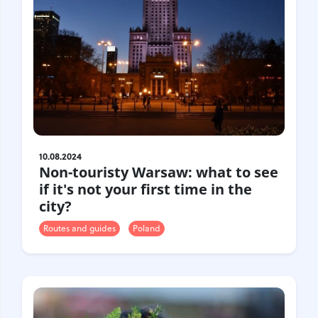
10.08.2024
Non-touristy Warsaw: what to see
if it's not your first time in the
city?
Routes and guides
Poland