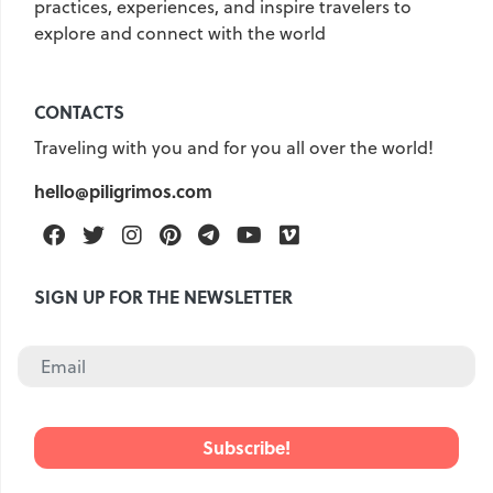
practices, experiences, and inspire travelers to
explore and connect with the world
United Kingdom
Hungary
Vietnam
Germany
CONTACTS
Greece
Georgia
Traveling with you and for you all over the world!
Denmark
Egypt
India
hello@piligrimos.com
Iceland
Spain
Italy
Qatar
China
Lifehacks
Facebook
Twitter
Instagram
Pinterest
Telegram
Youtube
Vimeo
Maldives
Mexico
SIGN UP FOR THE NEWSLETTER
Netherlands
UAE
Hotels
Paris
Peru
Poland
Portugal
Travel
USA
Singapore
Thailand
Turkey
Finland
France