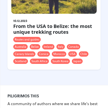
Gastrotourism
Business tourism
Travel ideas
10.12.2023
Lifehacks
From the USA to Belize: the most
Routes and guides
unique trekking routes
In the experience of
Routes and guides
History
Australia
Belize
Ireland
Italy
Canada
Vacation with children
Canary Islands
Corsica
Morocco
USA
Chile
Travel News
Scotland
South Africa
South Korea
Japan
Tails
Digital nomads
Tags
PILIGRIMOS THIS
Airlines
Australia
A community of authors where we share life's best
Armenia
Bulgaria
Brazil