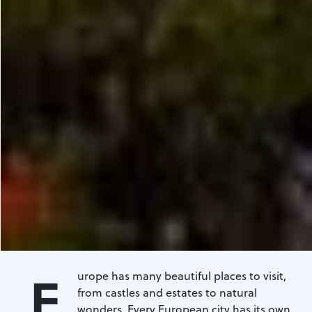
E
urope has many beautiful places to visit,
from castles and estates to natural
wonders. Every European city has its own