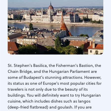
St. Stephen's Basilica, the Fisherman's Bastion, the
Chain Bridge, and the Hungarian Parliament are
some of Budapest's stunning attractions. However,
its status as one of Europe's most popular cities for
travelers is not only due to the beauty of its
buildings. You will definitely want to try Hungarian
cuisine, which includes dishes such as langos
(deep-fried flatbread) and goulash. If you are