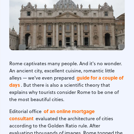
Rome captivates many people. And it's no wonder.
An ancient city, excellent cuisine, romantic little
guide for a couple of
alleys — we've even prepared
days
. But there is also a scientific theory that
explains why tourists consider Rome to be one of
the most beautiful cities.
of an online mortgage
Editorial office
consultant
evaluated the architecture of cities
according to the Golden Ratio rule. After
evaluating thousands of images, Rome topped the