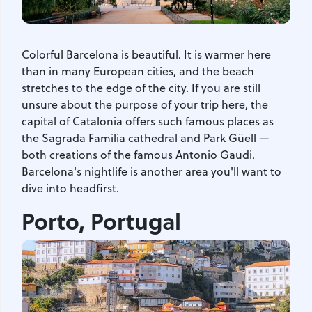
Colorful Barcelona is beautiful. It is warmer here
than in many European cities, and the beach
stretches to the edge of the city. If you are still
unsure about the purpose of your trip here, the
capital of Catalonia offers such famous places as
the Sagrada Familia cathedral and Park Güell —
both creations of the famous Antonio Gaudi.
Barcelona's nightlife is another area you'll want to
dive into headfirst.
Porto, Portugal