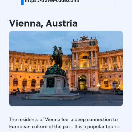
https://travel-code.com/
Vienna, Austria
The residents of Vienna feel a deep connection to
European culture of the past. It is a popular tourist