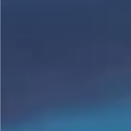
Gastrotourism
Business tourism
Travel ideas
Lifehacks
Routes and guides
In the experience of
History
Vacation with children
Travel News
Tails
Digital nomads