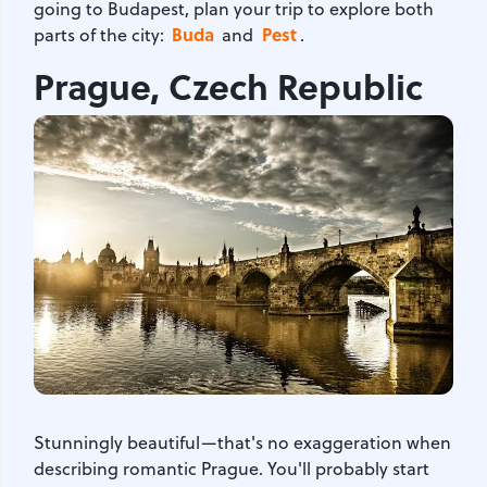
going to Budapest, plan your trip to explore both
Buda
Pest
parts of the city:
and
.
Prague, Czech Republic
Stunningly beautiful—that's no exaggeration when
describing romantic Prague. You'll probably start