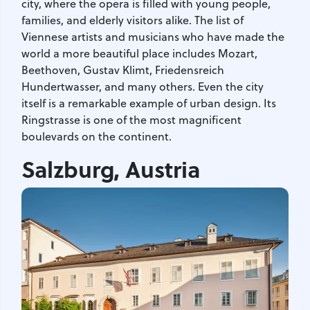
city, where the opera is filled with young people,
families, and elderly visitors alike. The list of
Viennese artists and musicians who have made the
world a more beautiful place includes Mozart,
Beethoven, Gustav Klimt, Friedensreich
Hundertwasser, and many others. Even the city
itself is a remarkable example of urban design. Its
Ringstrasse is one of the most magnificent
boulevards on the continent.
Salzburg, Austria