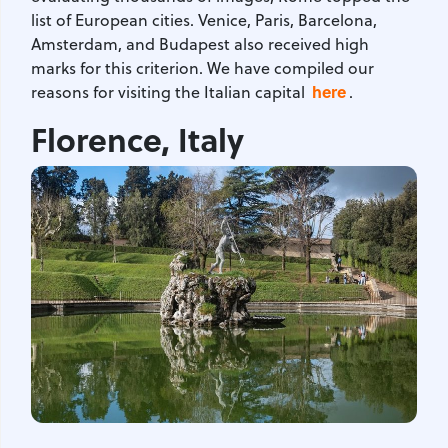
list of European cities. Venice, Paris, Barcelona,
Amsterdam, and Budapest also received high
marks for this criterion. We have compiled our
here
reasons for visiting the Italian capital
.
Florence, Italy