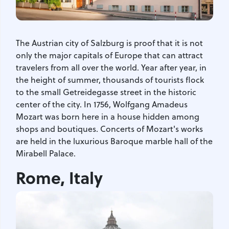
The Austrian city of Salzburg is proof that it is not
only the major capitals of Europe that can attract
travelers from all over the world. Year after year, in
the height of summer, thousands of tourists flock
to the small Getreidegasse street in the historic
center of the city. In 1756, Wolfgang Amadeus
Mozart was born here in a house hidden among
shops and boutiques. Concerts of Mozart's works
are held in the luxurious Baroque marble hall of the
Mirabell Palace.
Rome, Italy