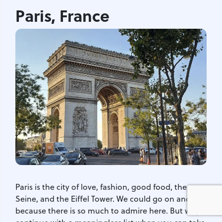
Paris, France
Paris is the city of love, fashion, good food, the
Seine, and the Eiffel Tower. We could go on and on,
because there is so much to admire here. But why