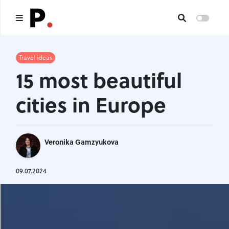
Main
Travel ideas
15 most beautiful
All publications
cities in Europe
Authors
About us
Veronika Gamzyukova
I want to be an author
Contacts
09.07.2024
Headings