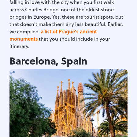
falling in love with the city when you first walk
across Charles Bridge, one of the oldest stone
bridges in Europe. Yes, these are tourist spots, but
that doesn't make them any less beautiful. Earlier,
a list of Prague's ancient
we compiled
monuments
that you should include in your
itinerary.
Barcelona, Spain