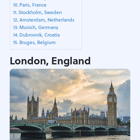
Paris, France
Stockholm, Sweden
Amsterdam, Netherlands
Munich, Germany
Dubrovnik, Croatia
Bruges, Belgium
London, England