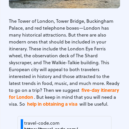
The Tower of London, Tower Bridge, Buckingham
Palace, and red telephone boxes—London has
many historical attractions. But there are also
modern ones that should be included in your
itinerary. These include the London Eye Ferris
wheel, the observation deck of The Shard
skyscraper, and The Walkie-Talkie building. This
European city will appeal to both travelers
interested in history and those attracted to the
latest trends in food, music, and much more. Ready
five-day itinerary
to go on a trip? Then we suggest
for London
. But keep in mind that you will need a
help in obtaining a visa
visa. So
will be useful.
travel-code.com