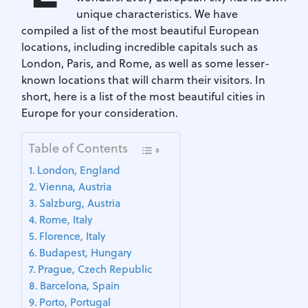
unique characteristics. We have
compiled a list of the most beautiful European
locations, including incredible capitals such as
London, Paris, and Rome, as well as some lesser-
known locations that will charm their visitors. In
short, here is a list of the most beautiful cities in
Europe for your consideration.
Table of Contents
London, England
Vienna, Austria
Salzburg, Austria
Rome, Italy
Florence, Italy
Budapest, Hungary
Prague, Czech Republic
Barcelona, Spain
Porto, Portugal