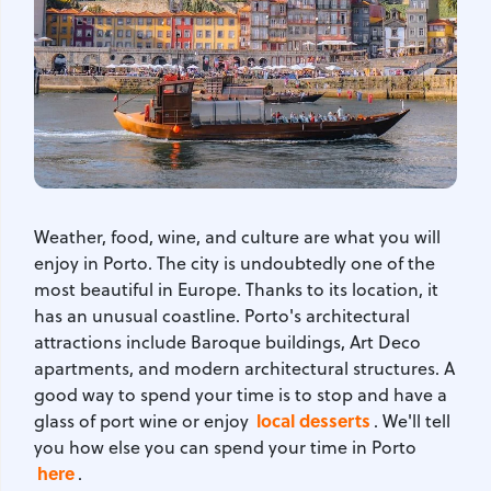
Weather, food, wine, and culture are what you will
enjoy in Porto. The city is undoubtedly one of the
most beautiful in Europe. Thanks to its location, it
has an unusual coastline. Porto's architectural
attractions include Baroque buildings, Art Deco
apartments, and modern architectural structures. A
good way to spend your time is to stop and have a
local desserts
glass of port wine or enjoy
. We'll tell
you how else you can spend your time in Porto
here
.