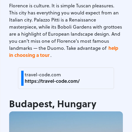
Florence is culture. It is simple Tuscan pleasures.
This city has everything you would expect from an
Italian city. Palazzo Pitti is a Renaissance
masterpiece, while its Boboli Gardens with grottoes
are a highlight of European landscape design. And
you can't miss one of Florence's most famous
help
landmarks — the Duomo. Take advantage of
in choosing a tour
.
travel-code.com
https://travel-code.com/
Budapest, Hungary