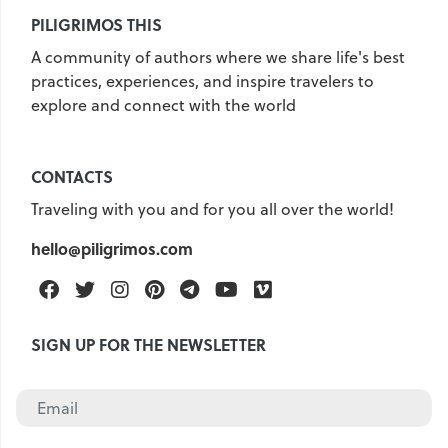
PILIGRIMOS THIS
United Kingdom
Hungary
A community of authors where we share life's best
Vietnam
Germany
practices, experiences, and inspire travelers to
Greece
Georgia
explore and connect with the world
Denmark
Egypt
India
Iceland
Spain
Italy
CONTACTS
Qatar
China
Lifehacks
Traveling with you and for you all over the world!
Maldives
Mexico
hello@piligrimos.com
Netherlands
UAE
Hotels
Facebook
Twitter
Instagram
Pinterest
Telegram
Youtube
Vimeo
Paris
Peru
Poland
SIGN UP FOR THE NEWSLETTER
Portugal
Travel
USA
Singapore
Thailand
Turkey
Finland
France