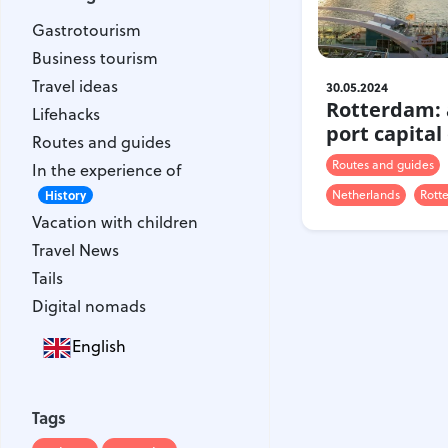
Gastrotourism
Gastrotourism
Business tourism
Business tourism
Travel ideas
Travel ideas
30.05.2024
Lifehacks
Rotterdam: 
Lifehacks
Routes and guides
port capital
Routes and guides
In the experience of
Routes and guides
In the experience of
History
Netherlands
Rott
Vacation with children
History
Vacation with children
Travel News
Travel News
Tails
Tails
Digital nomads
Digital nomads
English
Tags
Airlines
Australia
Tags
Armenia
Bulgaria