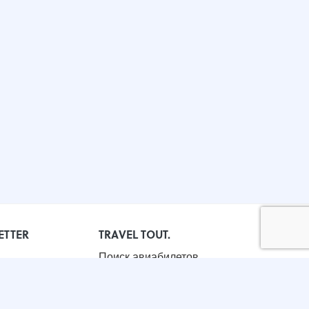
ETTER
TRAVEL TOUT.
Поиск авиабилетов
Бронирование отелей
Корпоративные поездки