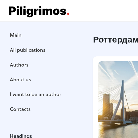
Main
Main
Роттерда
All publications
All publications
Authors
Authors
About us
About us
I want to be an author
I want to be an author
Contacts
Contacts
Headings
Headings