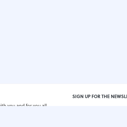
S
SIGN UP FOR THE NEWSL
ith you and for you all
orld!
grimos.com