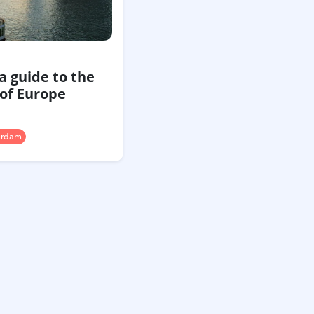
a guide to the
 of Europe
erdam