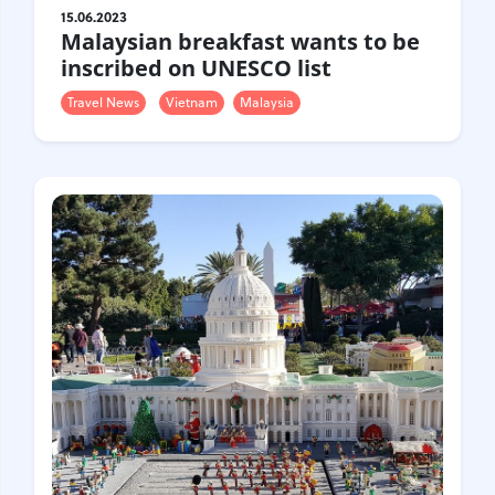
15.06.2023
Malaysian breakfast wants to be
inscribed on UNESCO list
Travel News
Vietnam
Malaysia