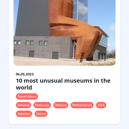
06.05.2023
10 most unusual museums in the
world
Travel ideas
Iceland
Malaysia
Mexico
Netherlands
USA
Sweden
Japan