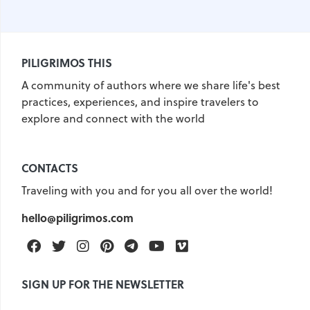
PILIGRIMOS THIS
A community of authors where we share life's best
practices, experiences, and inspire travelers to
explore and connect with the world
CONTACTS
Traveling with you and for you all over the world!
hello@piligrimos.com
Facebook
Twitter
Instagram
Pinterest
Telegram
Youtube
Vimeo
SIGN UP FOR THE NEWSLETTER