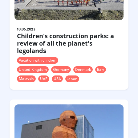
10.05.2023
Children's construction parks: a
review of all the planet's
legolands
Vacation with children
United Kingdom
Germany
Denmark
Italy
Malaysia
UAE
USA
Japan