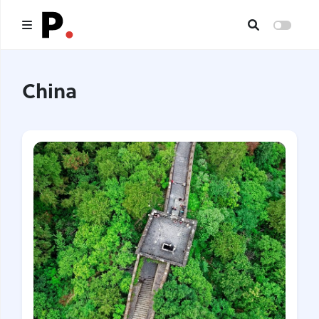
Main
China
All publications
Authors
About us
I want to be an author
Contacts
Headings