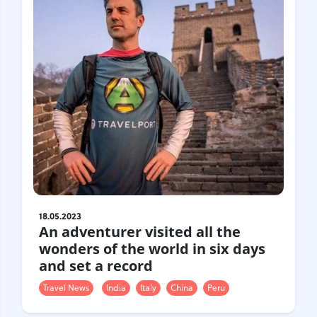
18.05.2023
An adventurer visited all the
wonders of the world in six days
and set a record
Travel News
India
Italy
China
Peru