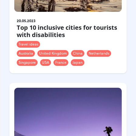
20.05.2023
Top 10 inclusive cities for tourists
with disabilities
Travel ideas
Australia
United Kingdom
China
Netherlands
Singapore
USA
France
Japan