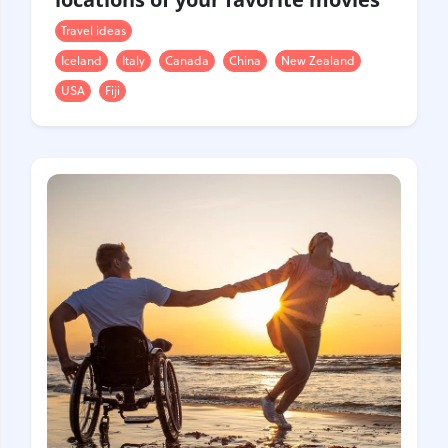
Travel ideas
Iceland
Italy
Canada
China
New Zealand
USA
Fiji