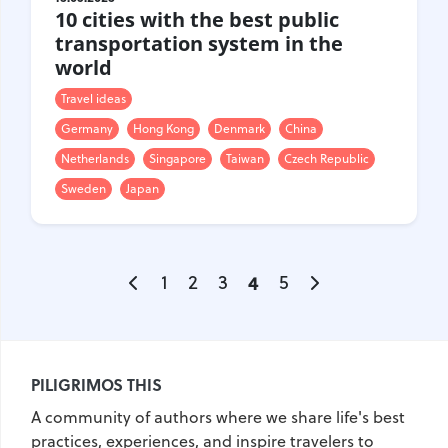
10 cities with the best public
transportation system in the
world
Travel ideas
Germany
Hong Kong
Denmark
China
Netherlands
Singapore
Taiwan
Czech Republic
Sweden
Japan
1
2
3
4
5
PILIGRIMOS THIS
A community of authors where we share life's best
practices, experiences, and inspire travelers to