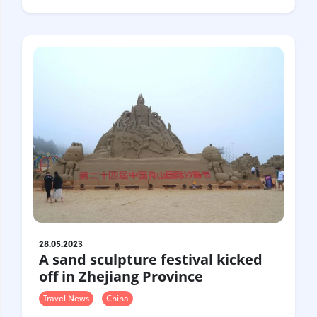
28.05.2023
A sand sculpture festival kicked
off in Zhejiang Province
Travel News
China