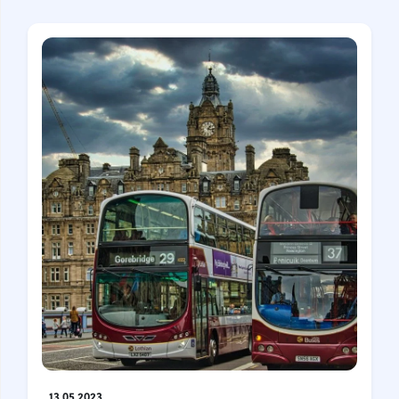
13.05.2023