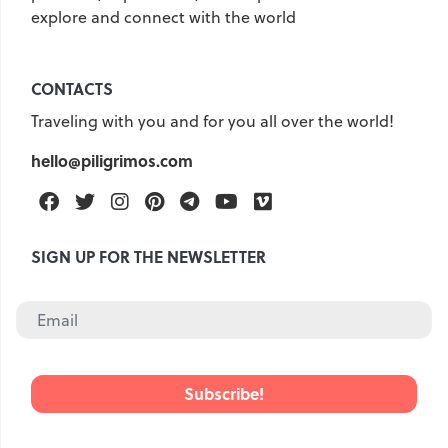
explore and connect with the world
CONTACTS
Traveling with you and for you all over the world!
hello@piligrimos.com
Facebook
Twitter
Instagram
Pinterest
Telegram
Youtube
Vimeo
SIGN UP FOR THE NEWSLETTER