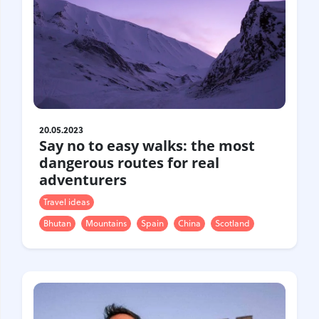
20.05.2023
Say no to easy walks: the most
dangerous routes for real
adventurers
Travel ideas
Bhutan
Mountains
Spain
China
Scotland