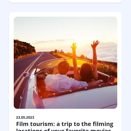
23.05.2023
Film tourism: a trip to the filming
locations of your favorite movies