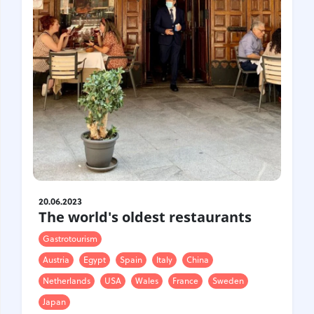
Croatia
Czech Republic
Chile
Switzerland
Sweden
Scotland
Sri Lanka
Estonia
Japan
20.06.2023
The world's oldest restaurants
Gastrotourism
Austria
Egypt
Spain
Italy
China
Netherlands
USA
Wales
France
Sweden
Japan