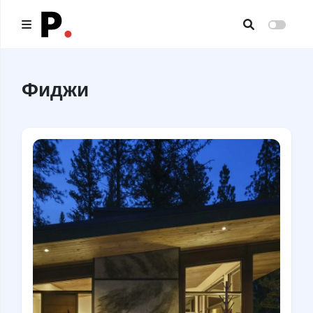
Main
Фиджи
All publications
Authors
About us
I want to be an author
Contacts
Headings