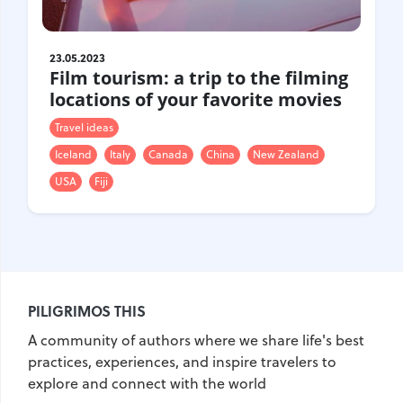
Croatia
Czech Republic
Chile
Switzerland
23.05.2023
Sweden
Scotland
Film tourism: a trip to the filming
locations of your favorite movies
Sri Lanka
Estonia
Japan
Travel ideas
Iceland
Italy
Canada
China
New Zealand
USA
Fiji
PILIGRIMOS THIS
A community of authors where we share life's best
practices, experiences, and inspire travelers to
explore and connect with the world