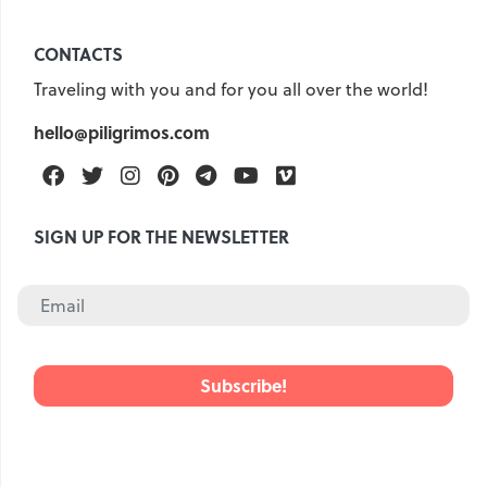
CONTACTS
Traveling with you and for you all over the world!
hello@piligrimos.com
Facebook
Twitter
Instagram
Pinterest
Telegram
Youtube
Vimeo
SIGN UP FOR THE NEWSLETTER