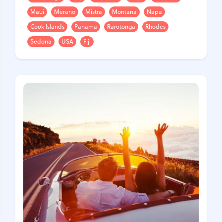
Maui
Merano
Mistra
Montana
Napa
United Kingdom
Hungary
Cook Islands
Panama
Rarotonga
Rhodes
Vietnam
Germany
Sedona
USA
Fiji
Greece
Georgia
Denmark
Egypt
India
Iceland
Spain
Italy
Qatar
China
Lifehacks
Maldives
Mexico
Netherlands
UAE
Hotels
Paris
Peru
Poland
Portugal
Travel
USA
Singapore
Thailand
Turkey
Finland
France