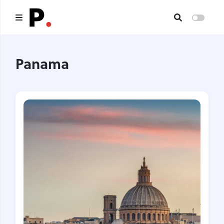
Main
Panama
All publications
Authors
About us
I want to be an author
Contacts
Headings