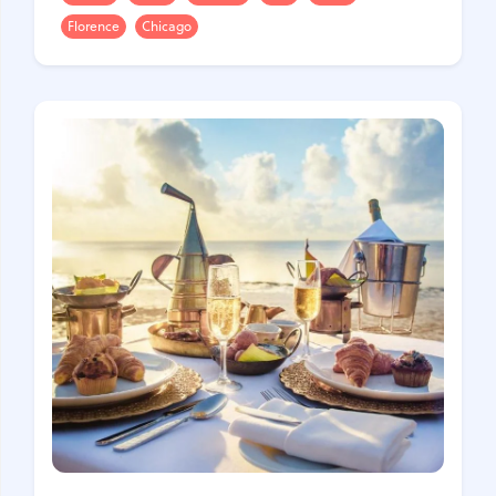
Florence
Chicago
United Kingdom
Hungary
Vietnam
Germany
Greece
Georgia
Denmark
Egypt
India
Iceland
Spain
Italy
Qatar
China
Lifehacks
Maldives
Mexico
Netherlands
UAE
Hotels
Paris
Peru
Poland
Portugal
Travel
USA
Singapore
Thailand
Turkey
Finland
France