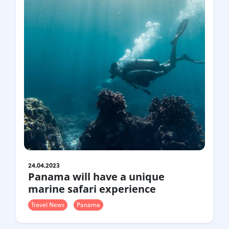
24.04.2023
Panama will have a unique
marine safari experience
Travel News
Panama