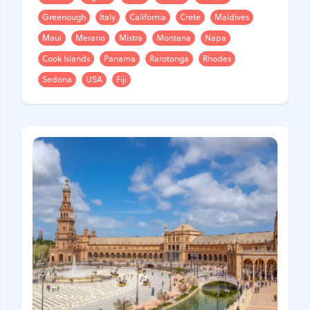
Greenough
Italy
California
Crete
Maldives
Maui
Merano
Mistra
Montana
Napa
Cook Islands
Panama
Rarotonga
Rhodes
Sedona
USA
Fiji