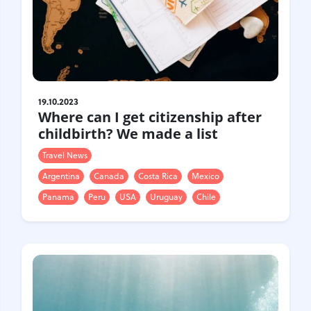
19.10.2023
Where can I get citizenship after
childbirth? We made a list
Travel News
Argentina
Canada
Costa Rica
Mexico
Panama
Peru
USA
Uruguay
Chile