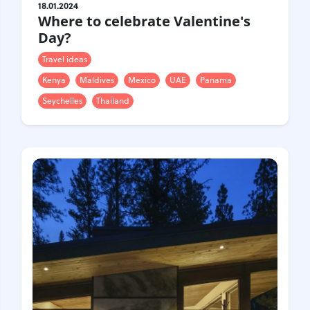
Croatia
Czech Republic
18.01.2024
Where to celebrate Valentine's
Chile
Switzerland
Day?
Sweden
Scotland
Travel ideas
Sri Lanka
Estonia
Japan
Kenya
Maldives
Mexico
UAE
Panama
Seychelles
Thailand