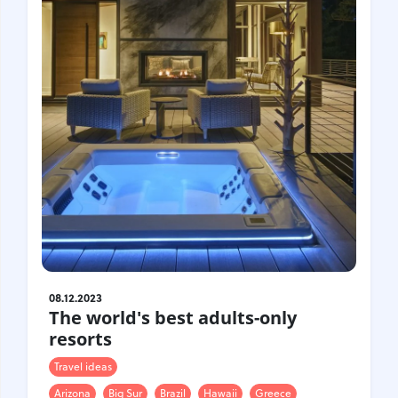
08.12.2023
The world's best adults-only
resorts
Travel ideas
Arizona
Big Sur
Brazil
Hawaii
Greece