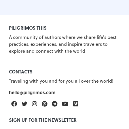
PILIGRIMOS THIS
A community of authors where we share life's best
practices, experiences, and inspire travelers to
explore and connect with the world
CONTACTS
Traveling with you and for you all over the world!
hello@piligrimos.com
Facebook
Twitter
Instagram
Pinterest
Telegram
Youtube
Vimeo
SIGN UP FOR THE NEWSLETTER