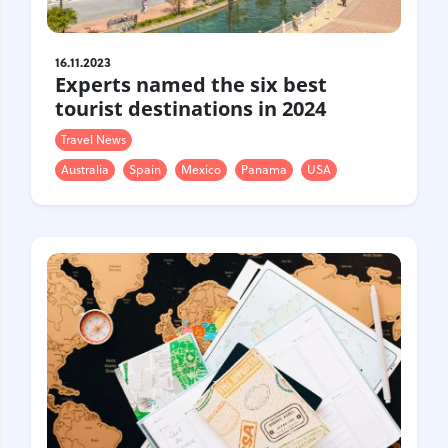
16.11.2023
Experts named the six best
tourist destinations in 2024
Travel News
Australia
Spain
Mexico
Panama
USA