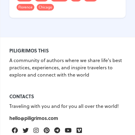
Florence
Chicago
United Kingdom
Hungary
Vietnam
Germany
Greece
Georgia
Denmark
Egypt
India
PILIGRIMOS THIS
Iceland
Spain
Italy
A community of authors where we share life's best
Qatar
China
Lifehacks
practices, experiences, and inspire travelers to
Maldives
Mexico
explore and connect with the world
Netherlands
UAE
Hotels
Paris
Peru
Poland
CONTACTS
Portugal
Travel
USA
Traveling with you and for you all over the world!
Singapore
Thailand
hello@piligrimos.com
Turkey
Finland
France
Facebook
Twitter
Instagram
Pinterest
Telegram
Youtube
Vimeo