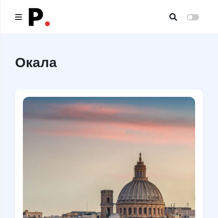
Main
Окала
All publications
Authors
About us
I want to be an author
Contacts
Headings