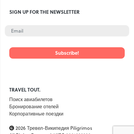
Croatia
Czech Republic
SIGN UP FOR THE NEWSLETTER
Chile
Switzerland
Sweden
Scotland
Sri Lanka
Estonia
Japan
TRAVEL TOUT.
Поиск авиабилетов
Бронирование отелей
Корпоративные поездки
2026 Тревел-Википедия Piligrimos