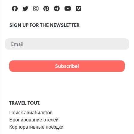
Facebook
Twitter
Instagram
Pinterest
Telegram
Youtube
Vimeo
SIGN UP FOR THE NEWSLETTER
TRAVEL TOUT.
Поиск авиабилетов
Бронирование отелей
Корпоративные поездки