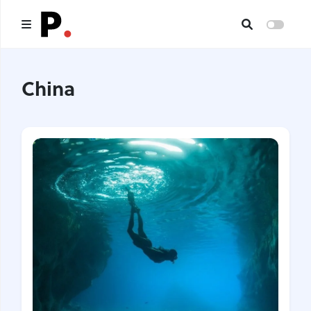
Main
China
All publications
Authors
About us
I want to be an author
Contacts
Headings