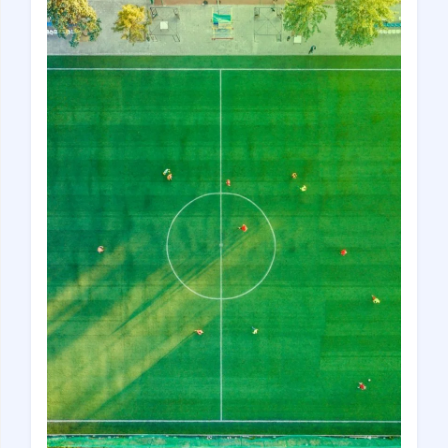
Croatia
Czech Republic
Chile
Switzerland
Sweden
Scotland
Sri Lanka
Estonia
Japan