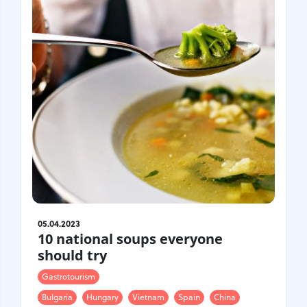
05.04.2023
10 national soups everyone
should try
Gastrotourism
Bulgaria
Hungary
Vietnam
Spain
China