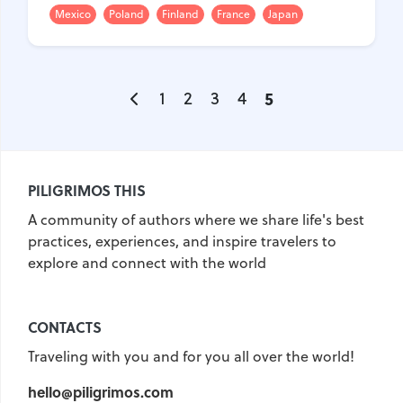
Mexico
Poland
Finland
France
Japan
1
2
3
4
5
PILIGRIMOS THIS
A community of authors where we share life's best
practices, experiences, and inspire travelers to
explore and connect with the world
CONTACTS
Traveling with you and for you all over the world!
hello@piligrimos.com