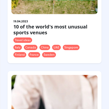
19.04.2023
10 of the world's most unusual
sports venues
Travel ideas
Italy
Canada
China
UAE
Singapore
Finland
France
Sweden