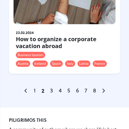
23.02.2024
How to organize a corporate
vacation abroad
Business tourism
Austria
Iceland
Spain
Italy
Latvia
France
1
2
3
4
5
6
7
8
PILIGRIMOS THIS