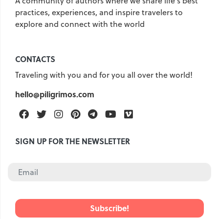
A community of authors where we share life's best
practices, experiences, and inspire travelers to
explore and connect with the world
CONTACTS
Traveling with you and for you all over the world!
hello@piligrimos.com
Facebook
Twitter
Instagram
Pinterest
Telegram
Youtube
Vimeo
SIGN UP FOR THE NEWSLETTER