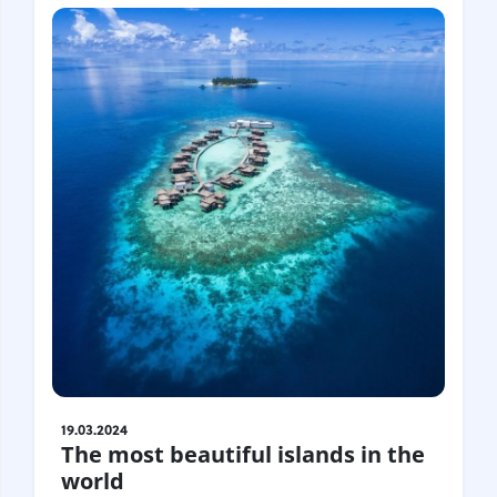
19.03.2024
The most beautiful islands in the
world