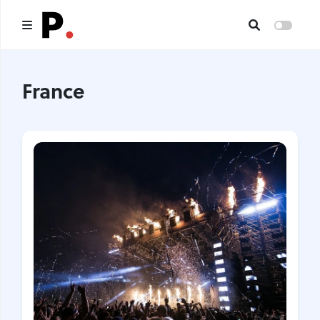
Main
France
All publications
Authors
About us
I want to be an author
Contacts
Headings