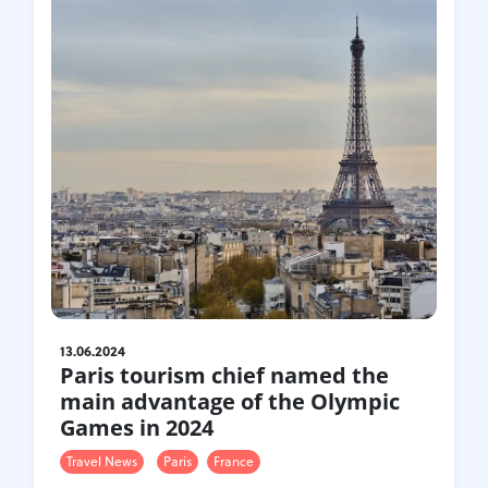
Croatia
Czech Republic
Chile
Switzerland
Sweden
Scotland
Sri Lanka
Estonia
Japan
13.06.2024
Paris tourism chief named the
main advantage of the Olympic
Games in 2024
Travel News
Paris
France