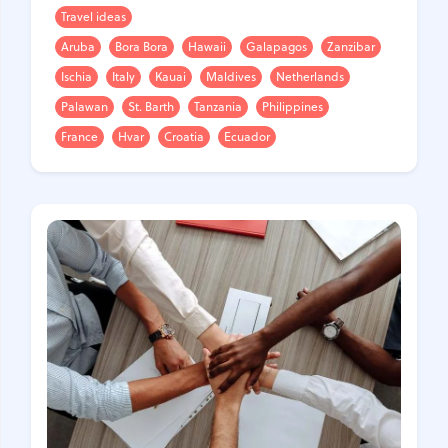
Travel ideas
Aruba
Bora Bora
Hawaii
Galapagos
Zanzibar
Ischia
Italy
Kauai
Maldives
Netherlands
Palawan
St. Barth
Tanzania
Philippines
France
Hvar
Croatia
Ecuador