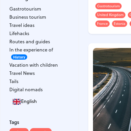
Gastrotourism
Gastrotourism
Gastrotourism
Business tourism
United Kingdom
Business tourism
Travel ideas
France
Estonia
Travel ideas
Lifehacks
Lifehacks
Routes and guides
Routes and guides
In the experience of
In the experience of
History
Vacation with children
History
Vacation with children
Travel News
Travel News
Tails
Tails
Digital nomads
Digital nomads
English
Tags
Airlines
Australia
Tags
Armenia
Bulgaria