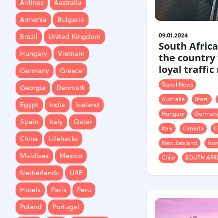
Airlines
Australia
Brazil
United Kingdom
Armenia
Bulgaria
Hungary
Vietnam
09.01.2024
Brazil
United Kingdom
South Africa
Germany
Greece
Hungary
Vietnam
the country
Georgia
Denmark
loyal traffic
Germany
Greece
Egypt
India
Iceland
Travel News
Georgia
Denmark
Spain
Italy
Qatar
Australia
Brazil
Egypt
India
Iceland
Hungary
German
China
Lifehacks
Spain
Italy
Qatar
Italy
Canada
C
Maldives
Mexico
China
Lifehacks
New Zealand
Nor
Netherlands
UAE
Maldives
Mexico
Chile
SOUTH AFR
Hotels
Paris
Peru
Netherlands
UAE
Poland
Portugal
Hotels
Paris
Peru
Travel
USA
Singapore
Poland
Portugal
Thailand
Turkey