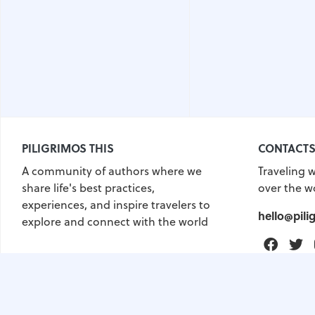
PILIGRIMOS THIS
CONTACT
A community of authors where we
Traveling w
share life's best practices,
over the w
experiences, and inspire travelers to
hello@pili
explore and connect with the world
Faceb
T