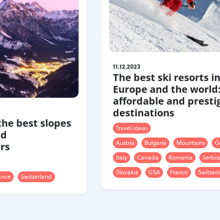
11.12.2023
The best ski resorts i
Europe and the world
affordable and presti
destinations
 the best slopes
Travel ideas
nd
Austria
Bulgaria
Mountains
G
rs
Italy
Canada
Romania
Serbia
Slovakia
USA
France
Switzer
ance
Switzerland