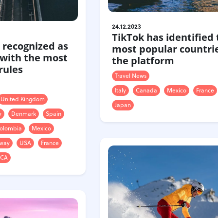
24.12.2023
TikTok has identified 
 recognized as
most popular countri
 with the most
the platform
 rules
Travel News
Italy
Canada
Mexico
France
United Kingdom
Japan
y
Denmark
Spain
olombia
Mexico
way
USA
France
ICA