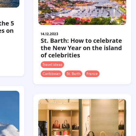
the 5
es on
14.12.2023
St. Barth: How to celebrate
the New Year on the island
of celebrities
Travel ideas
Caribbean
St. Barth
France