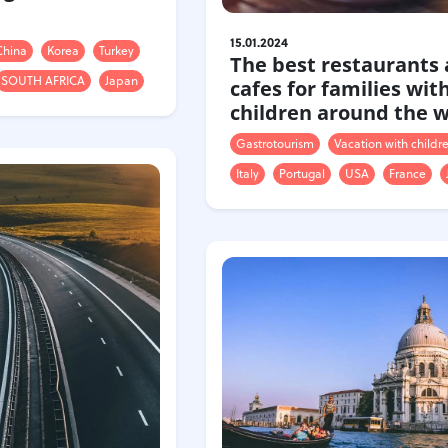
15.01.2024
China
Korea
Turkey
The best restaurants
SOUTH AFRICA
Japan
cafes for families wit
children around the 
Gastrotourism
Vacation with childr
Italy
Portugal
USA
France