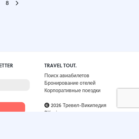
8
ETTER
TRAVEL TOUT.
Поиск авиабилетов
Бронирование отелей
Корпоративные поездки
2026 Тревел-Википедия
Piligrimos
All Rights Reserved / KRS 0001032292