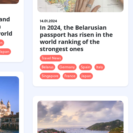
 and
14.01.2024
h
In 2024, the Belarusian
world
passport has risen in the
world ranking of the
en
strongest ones
Japan
Travel News
Belarus
Germany
Spain
Italy
Singapore
France
Japan