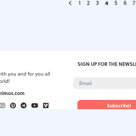
1
2
3
4
5
6
7
S
SIGN UP FOR THE NEWSL
ith you and for you all
orld!
grimos.com
ook
witter
Instagram
Pinterest
Telegram
Youtube
Vimeo