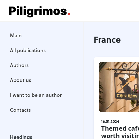
Main
Main
France
All publications
All publications
Authors
Authors
About us
About us
I want to be an author
I want to be an author
Contacts
Contacts
16.01.2024
Themed cafe
Headings
worth visiti
Headings