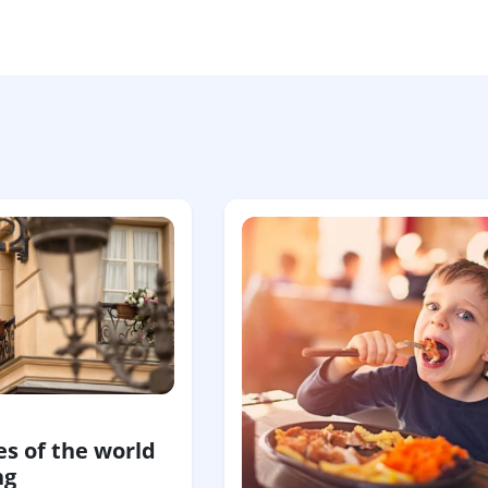
s of the world
ng