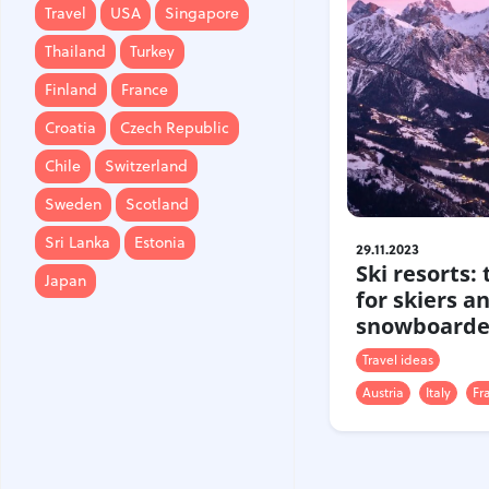
Travel
USA
Singapore
Finland
France
Thailand
Turkey
Croatia
Czech Republic
Finland
France
Chile
Switzerland
Croatia
Czech Republic
Sweden
Scotland
Chile
Switzerland
Sri Lanka
Estonia
Sweden
Scotland
Japan
Sri Lanka
Estonia
29.11.2023
Ski resorts:
Japan
for skiers a
snowboarde
Travel ideas
Austria
Italy
Fr