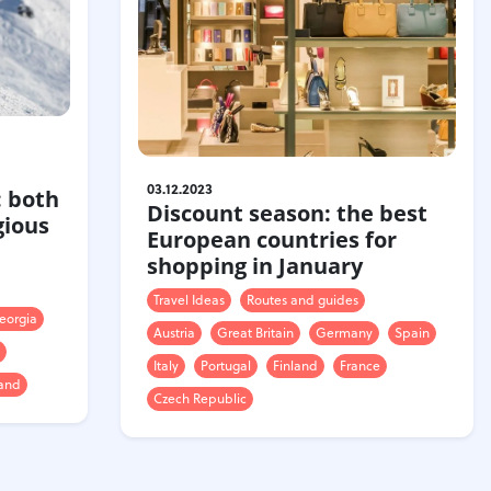
n
03.12.2023
: both
Discount season: the best
gious
European countries for
shopping in January
Travel Ideas
Routes and guides
eorgia
Austria
Great Britain
Germany
Spain
Italy
Portugal
Finland
France
land
Czech Republic