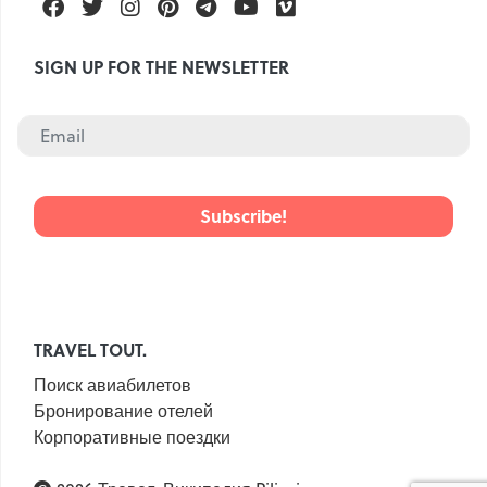
Facebook
Twitter
Instagram
Pinterest
Telegram
Youtube
Vimeo
SIGN UP FOR THE NEWSLETTER
TRAVEL TOUT.
Поиск авиабилетов
Бронирование отелей
Корпоративные поездки