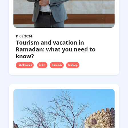
11.03.2024
Tourism and vacation in
Ramadan: what you need to
know?
Lifehacks
UAE
Tunisia
Turkey