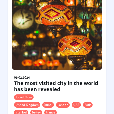
09.02.2024
The most visited city in the world
has been revealed
Travel News
United Kingdom
Dubai
London
UAE
Paris
Istanbul
Turkey
France