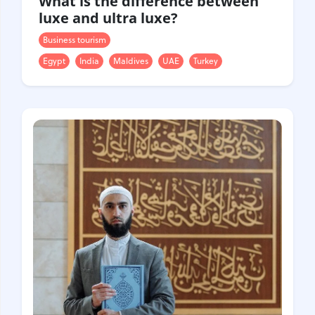
What is the difference between
luxe and ultra luxe?
Business tourism
Egypt
India
Maldives
UAE
Turkey