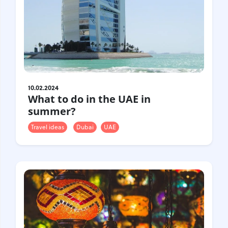
10.02.2024
What to do in the UAE in
summer?
Travel ideas
Dubai
UAE