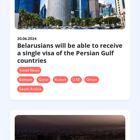
Gastrotourism
Business tourism
Travel ideas
Lifehacks
Routes and guides
20.06.2024
Belarusians will be able to receive
In the experience of
a single visa of the Persian Gulf
History
countries
Vacation with children
Travel News
Travel News
Bahrain
Qatar
Kuwait
UAE
Oman
Tails
Saudi Arabia
Digital nomads
Tags
Airlines
Australia
Armenia
Bulgaria
Brazil