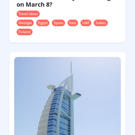
on March 8?
Travel ideas
Georgia
Egypt
Spain
Italy
UAE
Turkey
Finland