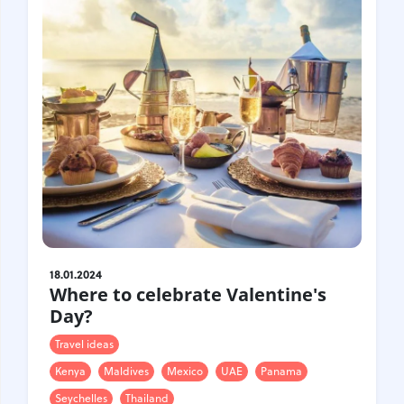
18.01.2024
Where to celebrate Valentine's
Day?
Travel ideas
Kenya
Maldives
Mexico
UAE
Panama
Seychelles
Thailand