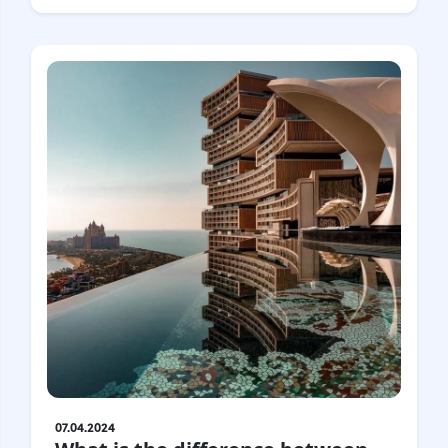
Croatia
Czech Republic
Chile
Switzerland
Sweden
Scotland
Sri Lanka
Estonia
Japan
07.04.2024