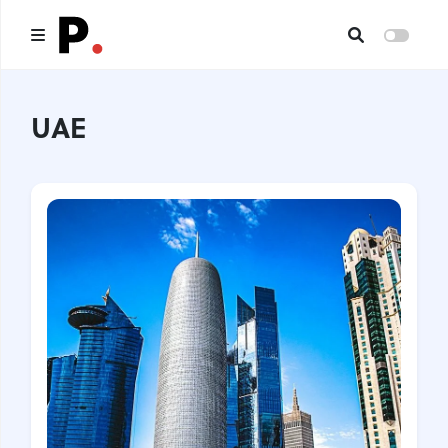
Main
UAE
All publications
Authors
About us
I want to be an author
Contacts
Headings