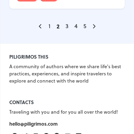
1
2
3
4
5
PILIGRIMOS THIS
A community of authors where we share life's best
practices, experiences, and inspire travelers to
explore and connect with the world
CONTACTS
Traveling with you and for you all over the world!
hello@piligrimos.com