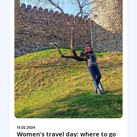
15.02.2024
Women's travel day: where to go