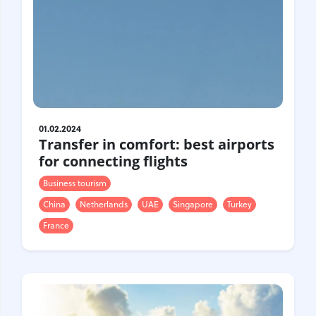
01.02.2024
Transfer in comfort: best airports
for connecting flights
Business tourism
China
Netherlands
UAE
Singapore
Turkey
France