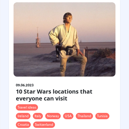
09.06.2023
10 Star Wars locations that
everyone can visit
Travel ideas
Ireland
Italy
Norway
USA
Thailand
Tunisia
Croatia
Switzerland