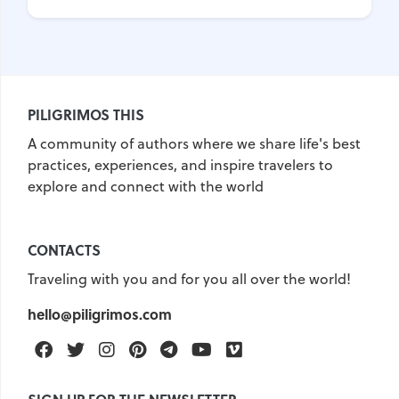
PILIGRIMOS THIS
A community of authors where we share life's best
practices, experiences, and inspire travelers to
explore and connect with the world
CONTACTS
Traveling with you and for you all over the world!
hello@piligrimos.com
Facebook
Twitter
Instagram
Pinterest
Telegram
Youtube
Vimeo