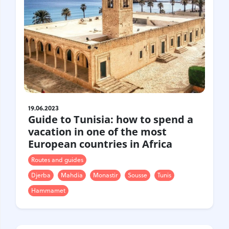
Croatia
Czech Republic
Chile
Switzerland
Sweden
Scotland
Sri Lanka
Estonia
Japan
19.06.2023
Guide to Tunisia: how to spend a
vacation in one of the most
European countries in Africa
Routes and guides
Djerba
Mahdia
Monastir
Sousse
Tunis
Hammamet