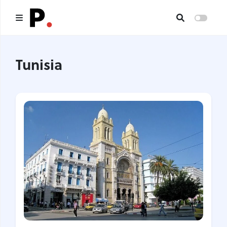
Main
Tunisia
All publications
Authors
About us
I want to be an author
Contacts
Headings