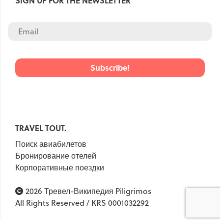
SIGN UP FOR THE NEWSLETTER
TRAVEL TOUT.
Поиск авиабилетов
Бронирование отелей
Корпоративные поездки
2026 Тревел-Википедия Piligrimos
All Rights Reserved / KRS 0001032292