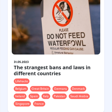
31.05.2023
The strangest bans and laws in
different countries
Lifehacks
Belgium
Great Britain
Germany
Denmark
Ireland
Spain
Italy
Pakistan
Saudi Arabia
Singapore
France