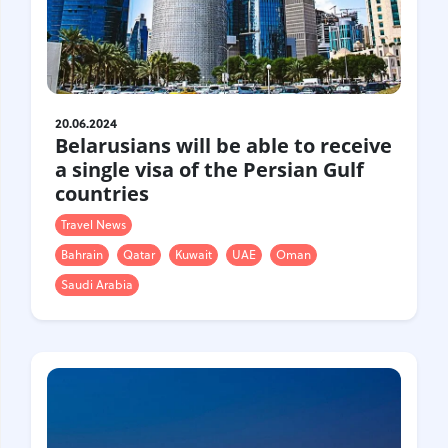
Gastrotourism
Business tourism
Travel ideas
Lifehacks
Routes and guides
20.06.2024
Belarusians will be able to receive
In the experience of
a single visa of the Persian Gulf
History
countries
Vacation with children
Travel News
Travel News
Bahrain
Qatar
Kuwait
UAE
Oman
Tails
Saudi Arabia
Digital nomads
Tags
Airlines
Australia
Armenia
Bulgaria
Brazil