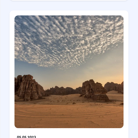
05.05.2023