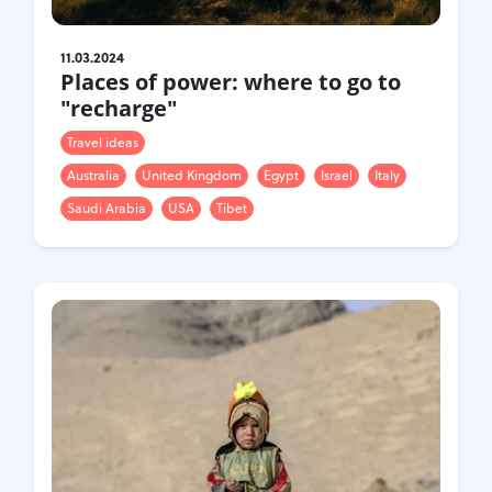
11.03.2024
Places of power: where to go to
"recharge"
Travel ideas
Australia
United Kingdom
Egypt
Israel
Italy
Saudi Arabia
USA
Tibet