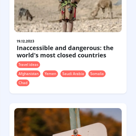
19.12.2023
Inaccessible and dangerous: the
world's most closed countries
Travel ideas
Afghanistan
Yemen
Saudi Arabia
Somalia
Chad