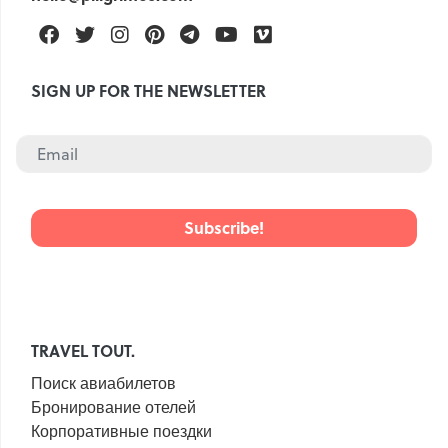
Facebook
Twitter
Instagram
Pinterest
Telegram
Youtube
Vimeo
SIGN UP FOR THE NEWSLETTER
TRAVEL TOUT.
Поиск авиабилетов
Бронирование отелей
Корпоративные поездки