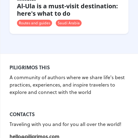
Al-Ula is a must-visit destination:
here's what to do
Routes and guides
Saudi Arabia
PILIGRIMOS THIS
A community of authors where we share life's best
practices, experiences, and inspire travelers to
explore and connect with the world
CONTACTS
Traveling with you and for you all over the world!
hello@piligrimos.com