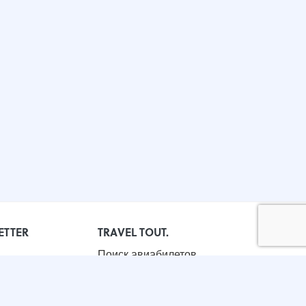
ETTER
TRAVEL TOUT.
Поиск авиабилетов
Бронирование отелей
Корпоративные поездки