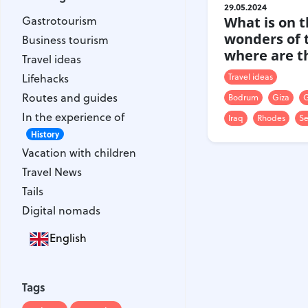
Gastrotourism
29.05.2024
Gastrotourism
What is on th
Business tourism
wonders of 
Business tourism
Travel ideas
where are t
Travel ideas
Lifehacks
Lifehacks
Travel ideas
Routes and guides
Routes and guides
Bodrum
Giza
G
In the experience of
In the experience of
History
Iraq
Rhodes
Se
Vacation with children
History
Vacation with children
Travel News
Travel News
Tails
Tails
Digital nomads
Digital nomads
English
Tags
Airlines
Australia
Tags
Armenia
Bulgaria