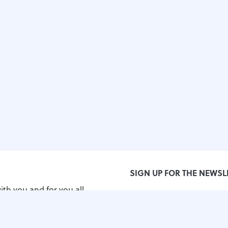
S
SIGN UP FOR THE NEWSL
ith you and for you all
orld!
grimos.com