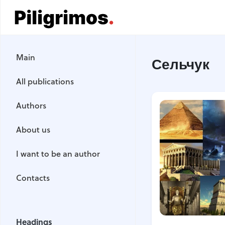
Main
Main
Сельчук
All publications
All publications
Authors
Authors
About us
About us
I want to be an author
I want to be an author
Contacts
Contacts
Headings
Headings