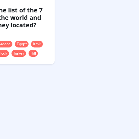
e list of the 7
the world and
hey located?
reece
Egypt
Izmir
lcuk
Turkey
Hill