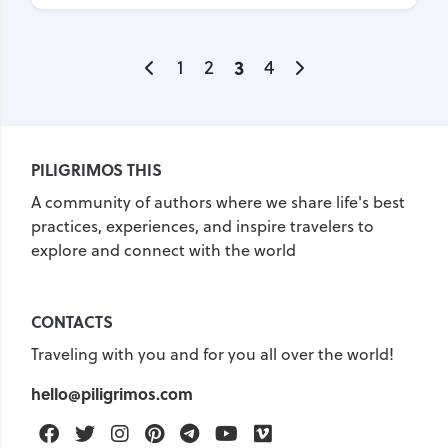
1
2
3
4
PILIGRIMOS THIS
A community of authors where we share life's best
practices, experiences, and inspire travelers to
explore and connect with the world
CONTACTS
Traveling with you and for you all over the world!
hello@piligrimos.com
Facebook
Twitter
Instagram
Pinterest
Telegram
Youtube
Vimeo