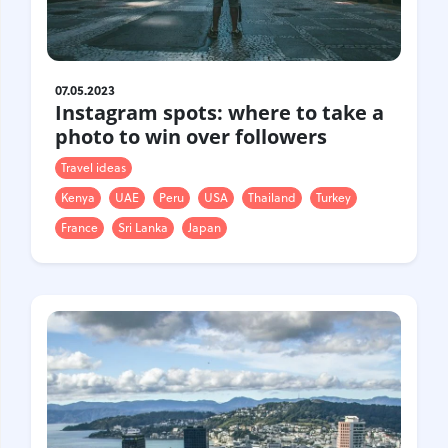
07.05.2023
Instagram spots: where to take a
photo to win over followers
Travel ideas
Kenya
UAE
Peru
USA
Thailand
Turkey
France
Sri Lanka
Japan