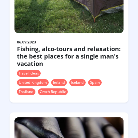
06.09.2023
Fishing, alco-tours and relaxation:
the best places for a single man's
vacation
Travel ideas
United Kingdom
Ireland
Iceland
Spain
Thailand
Czech Republic