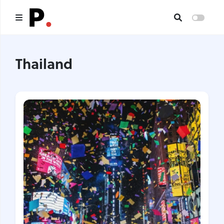
Main
Thailand
All publications
Authors
About us
I want to be an author
Contacts
Headings