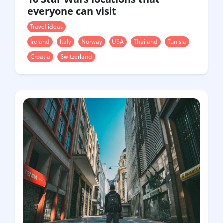
everyone can visit
Travel ideas
Ireland
Italy
Norway
USA
Thailand
Tunisia
Croatia
Switzerland