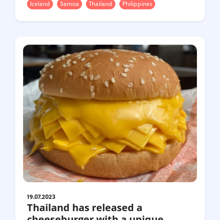
Iceland
Samoa
Thailand
Philippines
19.07.2023
Thailand has released a
cheeseburger with a unique