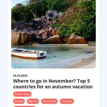
Croatia
Czech Republic
Chile
Switzerland
Sweden
Scotland
Sri Lanka
Estonia
Japan
25.10.2023
Where to go in November? Top 5
countries for an autumn vacation
Travel ideas
Jordan
Mexico
Seychelles
Thailand