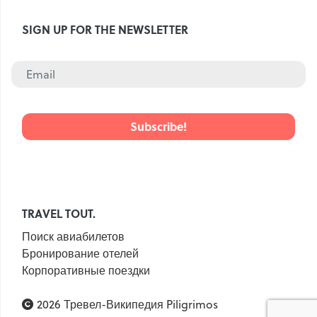
SIGN UP FOR THE NEWSLETTER
TRAVEL TOUT.
Поиск авиабилетов
Бронирование отелей
Корпоративные поездки
2026 Тревел-Википедия Piligrimos