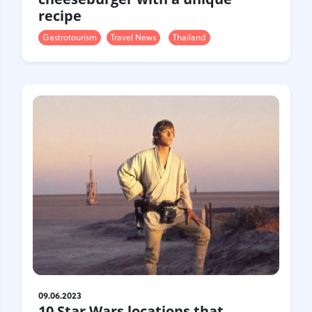
recipe
Gastrotourism
Travel News
Thailand
09.06.2023
10 Star Wars locations that