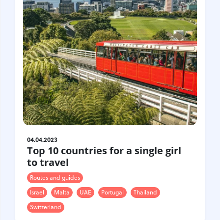
04.04.2023
Top 10 countries for a single girl
to travel
Routes and guides
Israel
Malta
UAE
Portugal
Thailand
Switzerland