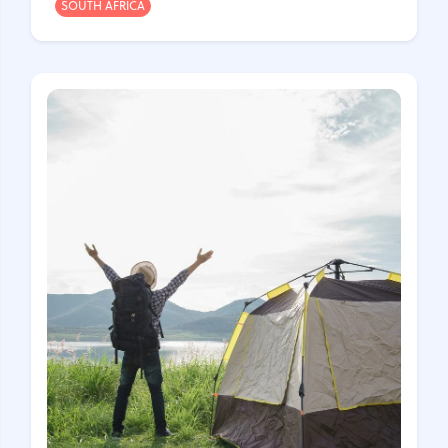
SOUTH AFRICA