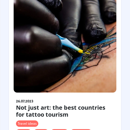
26.07.2023
Not just art: the best countries
for tattoo tourism
Travel ideas