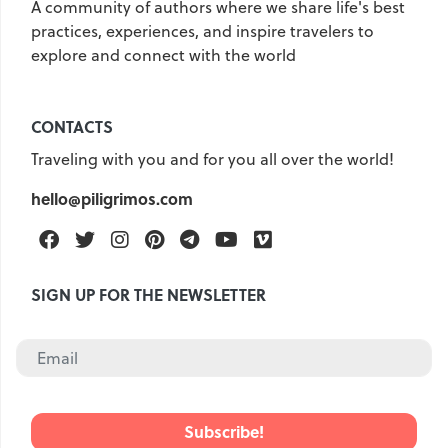
A community of authors where we share life's best
practices, experiences, and inspire travelers to
United Kingdom
Hungary
explore and connect with the world
Vietnam
Germany
Greece
Georgia
CONTACTS
Denmark
Egypt
India
Traveling with you and for you all over the world!
Iceland
Spain
Italy
hello@piligrimos.com
Qatar
China
Lifehacks
Facebook
Twitter
Instagram
Pinterest
Telegram
Youtube
Vimeo
Maldives
Mexico
Netherlands
UAE
Hotels
SIGN UP FOR THE NEWSLETTER
Paris
Peru
Poland
Portugal
Travel
USA
Singapore
Thailand
Turkey
Finland
France