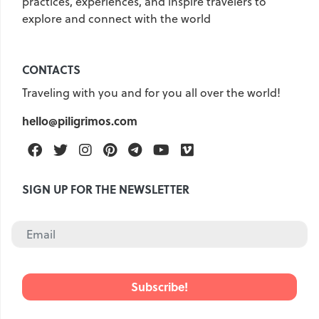
practices, experiences, and inspire travelers to
explore and connect with the world
United Kingdom
Hungary
Vietnam
Germany
CONTACTS
Greece
Georgia
Traveling with you and for you all over the world!
Denmark
Egypt
India
hello@piligrimos.com
Iceland
Spain
Italy
Qatar
China
Lifehacks
Facebook
Twitter
Instagram
Pinterest
Telegram
Youtube
Vimeo
Maldives
Mexico
SIGN UP FOR THE NEWSLETTER
Netherlands
UAE
Hotels
Paris
Peru
Poland
Portugal
Travel
USA
Singapore
Thailand
Turkey
Finland
France