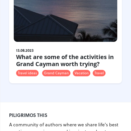
Gastrotourism
Business tourism
Travel ideas
Lifehacks
Routes and guides
In the experience of
13.08.2023
History
What are some of the activities in
Vacation with children
Grand Cayman worth trying?
Travel News
Travel ideas
Grand Cayman
Vacation
Travel
Tails
Digital nomads
Tags
PILIGRIMOS THIS
Airlines
Australia
A community of authors where we share life's best
Armenia
Bulgaria
Brazil