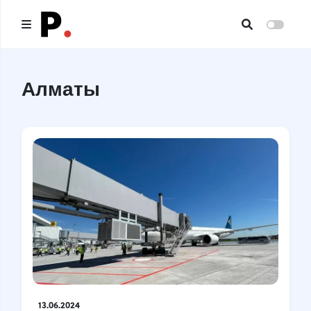
Main
Алматы
All publications
Authors
About us
I want to be an author
Contacts
Headings
13.06.2024