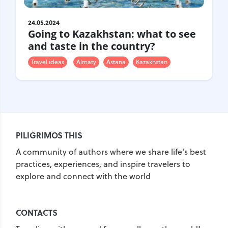
United Kingdom
Hungary
24.05.2024
Going to Kazakhstan: what to see
Vietnam
Germany
and taste in the country?
Greece
Georgia
Travel ideas
Almaty
Astana
Kazakhstan
Denmark
Egypt
India
Iceland
Spain
Italy
Qatar
China
Lifehacks
Maldives
Mexico
PILIGRIMOS THIS
Netherlands
UAE
Hotels
A community of authors where we share life's best
Paris
Peru
Poland
practices, experiences, and inspire travelers to
explore and connect with the world
Portugal
Travel
USA
Singapore
Thailand
CONTACTS
Turkey
Finland
France