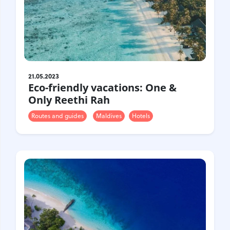
Croatia
Czech Republic
Chile
Switzerland
Sweden
Scotland
Sri Lanka
Estonia
Japan
21.05.2023
Eco-friendly vacations: One &
Only Reethi Rah
Routes and guides
Maldives
Hotels