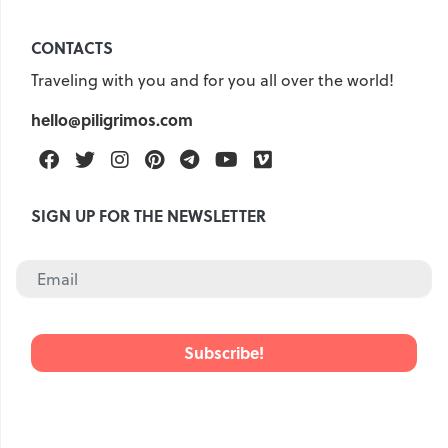
CONTACTS
Traveling with you and for you all over the world!
hello@piligrimos.com
Facebook
Twitter
Instagram
Pinterest
Telegram
Youtube
Vimeo
SIGN UP FOR THE NEWSLETTER