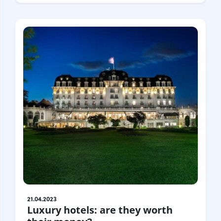
21.04.2023
Luxury hotels: are they worth