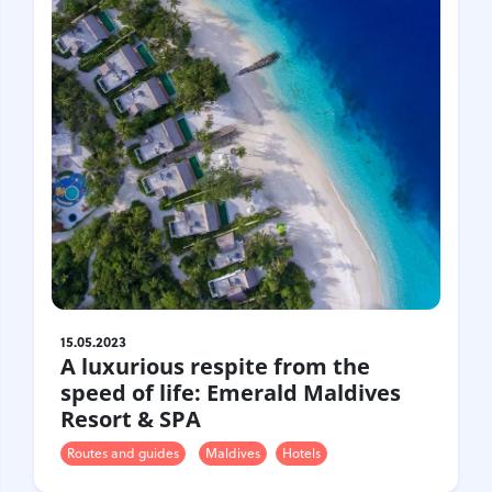
15.05.2023
A luxurious respite from the
speed of life: Emerald Maldives
Resort & SPA
Routes and guides
Maldives
Hotels