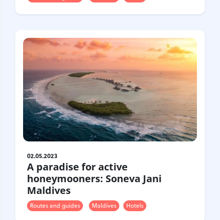
02.05.2023
A paradise for active
honeymooners: Soneva Jani
Maldives
Routes and guides
Maldives
Hotels