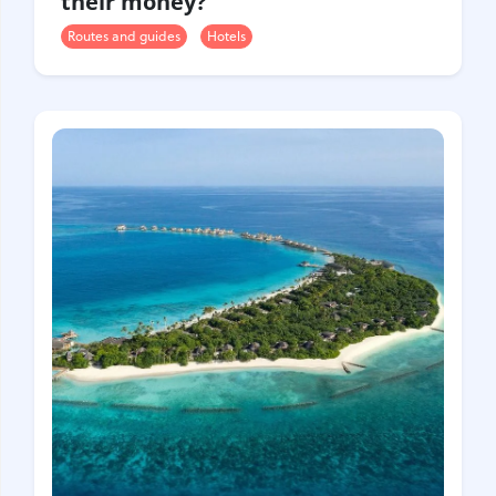
their money?
Routes and guides
Hotels