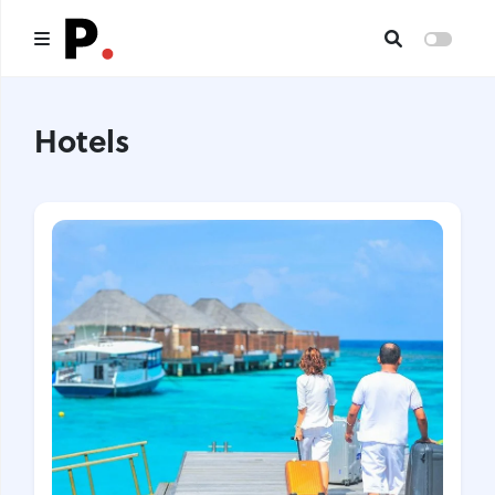
Main
Hotels
All publications
Authors
About us
I want to be an author
Contacts
Headings