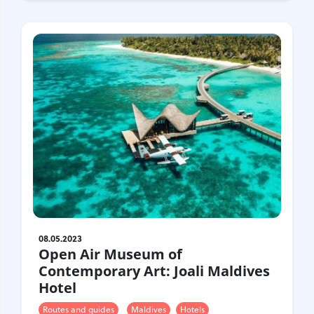
08.05.2023
Open Air Museum of
Contemporary Art: Joali Maldives
Hotel
Routes and guides
Maldives
Hotels