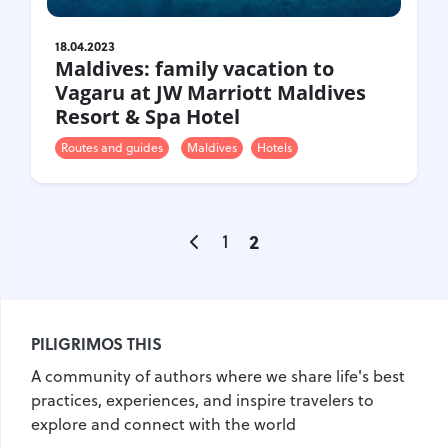
18.04.2023
Maldives: family vacation to
Vagaru at JW Marriott Maldives
Resort & Spa Hotel
Routes and guides
Maldives
Hotels
1
2
PILIGRIMOS THIS
A community of authors where we share life's best
practices, experiences, and inspire travelers to
explore and connect with the world