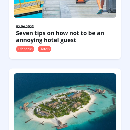
Gastrotourism
Business tourism
Travel ideas
02.06.2023
Lifehacks
Seven tips on how not to be an
Routes and guides
annoying hotel guest
In the experience of
Lifehacks
Hotels
History
Vacation with children
Travel News
Tails
Digital nomads
Tags
Airlines
Australia
Armenia
Bulgaria
Brazil