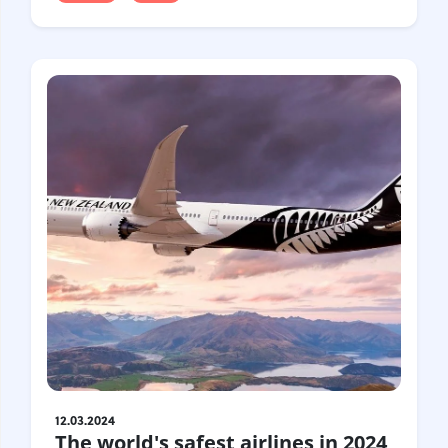
12.03.2024
The world's safest airlines in 2024