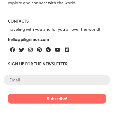
explore and connect with the world
CONTACTS
Traveling with you and for you all over the world!
hello@piligrimos.com
Facebook
Twitter
Instagram
Pinterest
Telegram
Youtube
Vimeo
SIGN UP FOR THE NEWSLETTER