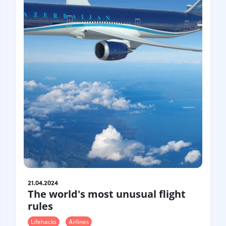
Croatia
Czech Republic
Chile
Switzerland
Sweden
Scotland
Sri Lanka
Estonia
Japan
21.04.2024
The world's most unusual flight
rules
Lifehacks
Airlines