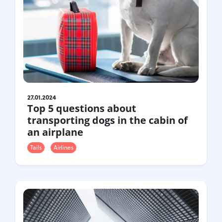
27.01.2024
Top 5 questions about
transporting dogs in the cabin of
an airplane
Tails
Airlines