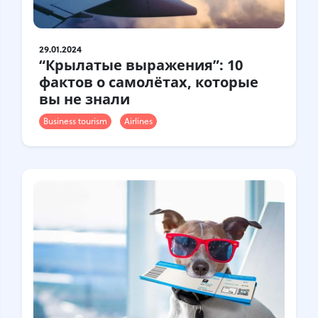
29.01.2024
“Крылатые выражения”: 10
фактов о самолётах, которые
вы не знали
Business tourism
Airlines