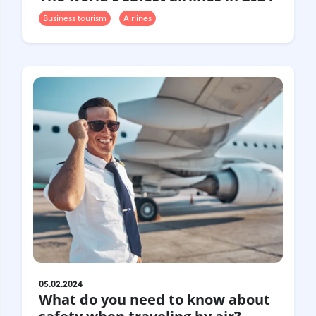
Business tourism
Airlines
05.02.2024
What do you need to know about