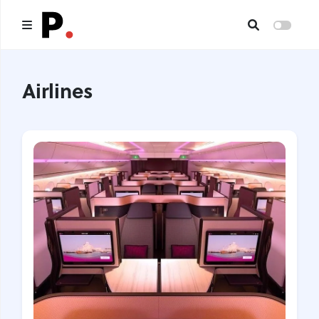
Main
Airlines
All publications
Authors
About us
I want to be an author
Contacts
Headings