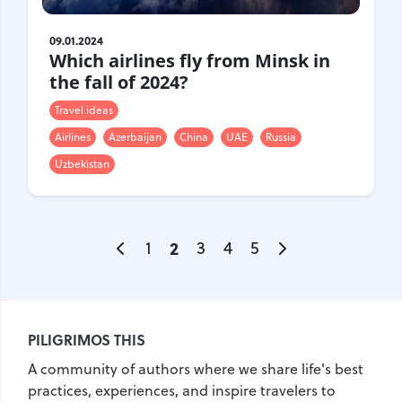
09.01.2024
Which airlines fly from Minsk in
the fall of 2024?
Travel ideas
Airlines
Azerbaijan
China
UAE
Russia
Uzbekistan
1
2
3
4
5
PILIGRIMOS THIS
A community of authors where we share life's best
practices, experiences, and inspire travelers to