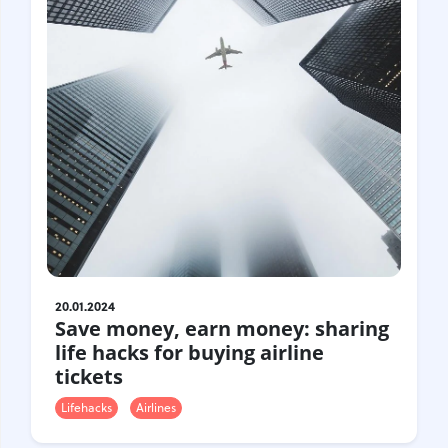
20.01.2024
Save money, earn money: sharing
life hacks for buying airline
tickets
Lifehacks
Airlines