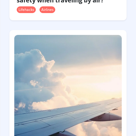
safety when traveling by air?
Lifehacks
Airlines