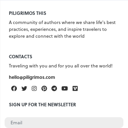
United Kingdom
Hungary
PILIGRIMOS THIS
Vietnam
Germany
A community of authors where we share life's best
practices, experiences, and inspire travelers to
Greece
Georgia
explore and connect with the world
Denmark
Egypt
India
Iceland
Spain
Italy
CONTACTS
Qatar
China
Lifehacks
Traveling with you and for you all over the world!
Maldives
Mexico
hello@piligrimos.com
Netherlands
UAE
Hotels
Facebook
Twitter
Instagram
Pinterest
Telegram
Youtube
Vimeo
Paris
Peru
Poland
Portugal
Travel
USA
SIGN UP FOR THE NEWSLETTER
Singapore
Thailand
Turkey
Finland
France