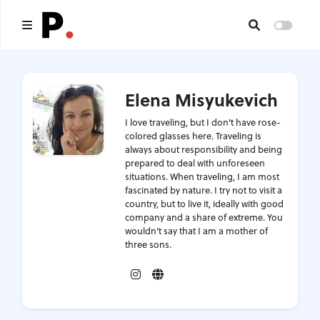
Main
Elena Misyukevich
All publications
I love traveling, but I don't have rose-
Authors
colored glasses here. Traveling is
always about responsibility and being
prepared to deal with unforeseen
About us
situations. When traveling, I am most
fascinated by nature. I try not to visit a
I want to be an author
country, but to live it, ideally with good
company and a share of extreme. You
wouldn't say that I am a mother of
Contacts
three sons.
Instagram
Website
Headings