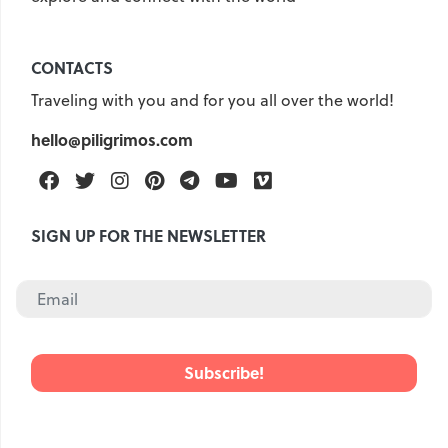
Croatia
Czech Republic
Chile
Switzerland
CONTACTS
Sweden
Scotland
Traveling with you and for you all over the world!
Sri Lanka
Estonia
Japan
hello@piligrimos.com
Facebook
Twitter
Instagram
Pinterest
Telegram
Youtube
Vimeo
SIGN UP FOR THE NEWSLETTER