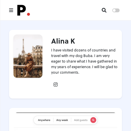
Main
Alina K
All publications
I have visited dozens of countries and
Authors
travel with my dog Buba. I am very
eager to share what I have gathered in
my years of experience. I will be glad to
About us
your comments.
Instagram
I want to be an author
Contacts
Headings