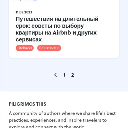
United Kingdom
Hungary
11.03.2023
Путешествия на длительный
Vietnam
Germany
срок: советы по выбору
Greece
Georgia
квартиры на Airbnb и других
сервисах
Denmark
Egypt
India
Lifehacks
Поиск жилья
Iceland
Spain
Italy
Qatar
China
Lifehacks
Maldives
Mexico
1
2
Netherlands
UAE
Hotels
Paris
Peru
Poland
Portugal
Travel
USA
PILIGRIMOS THIS
Singapore
Thailand
A community of authors where we share life's best
Turkey
Finland
France
practices, experiences, and inspire travelers to
explore and connect with the world