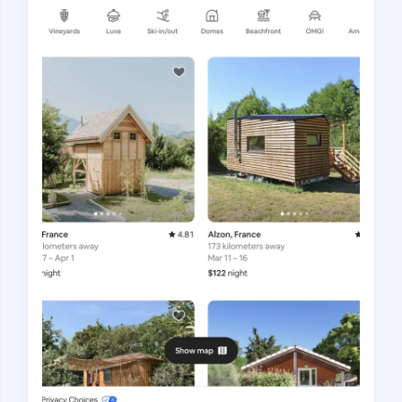
Gastrotourism
Business tourism
Travel ideas
Lifehacks
Routes and guides
In the experience of
History
Vacation with children
Travel News
Tails
Digital nomads
Tags
Airlines
Australia
Armenia
Bulgaria
Brazil