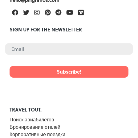
Facebook
Twitter
Instagram
Pinterest
Telegram
Youtube
Vimeo
SIGN UP FOR THE NEWSLETTER
TRAVEL TOUT.
Поиск авиабилетов
Бронирование отелей
Корпоративные поездки