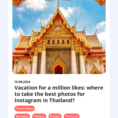
Croatia
Czech Republic
Chile
Switzerland
Sweden
Scotland
Sri Lanka
Estonia
Japan
19.08.2024
Vacation for a million likes: where
to take the best photos for
Instagram in Thailand?
Travel ideas
Bangkok
Pattaya
Phuket
Thailand