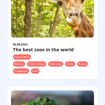
06.08.2024
The best zoos in the world
Travel ideas
Belarus
Great Britain
Germany
China
Russia
Singapore
USA