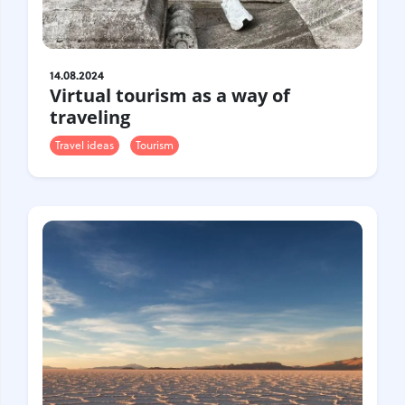
14.08.2024
Virtual tourism as a way of
traveling
Travel ideas
Tourism