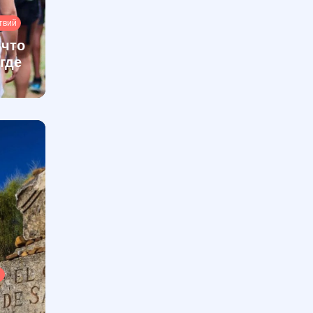
твий
 что
 где
ы