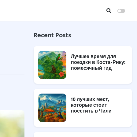
Recent Posts
Лучшее время для
поездки в Коста-Рику:
помесячный гид
10 лучших мест,
которые стоит
посетить в Чили