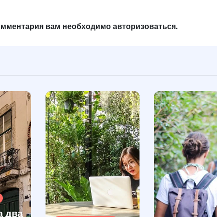
комментария вам необходимо
авторизоваться
.
а два