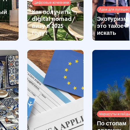
Цифровые кочевники
Идеи для путешес
ый
Как получить
digital nomad
Экотуризм:
визу в 2025
это такое и
году?
искать
Маршруты и гайд
По стопам
древних