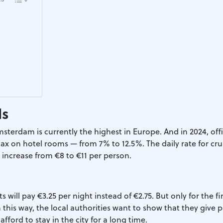
ds
msterdam is currently the highest in Europe. And in 2024, offic
ax on hotel rooms — from 7% to 12.5%. The daily rate for cru
o increase from €8 to €11 per person.
ts will pay €3.25 per night instead of €2.75. But only for the fi
In this way, the local authorities want to show that they give 
afford to stay in the city for a long time.