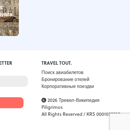
в:
рима
-
ETTER
TRAVEL TOUT.
Поиск авиабилетов
Бронирование отелей
Корпоративные поездки
2026 Тревел-Википедия
Piligrimos
All Rights Reserved / KRS 0001032292