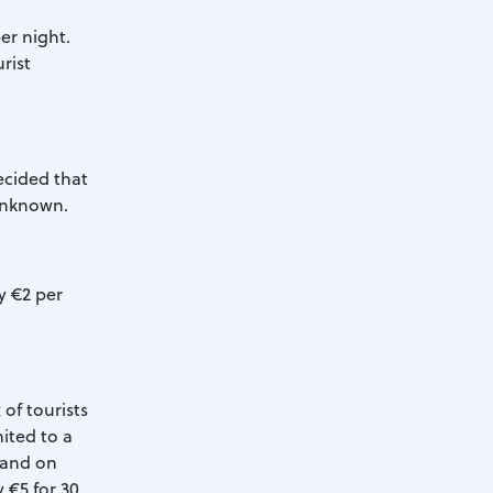
er night.
rist
decided that
 unknown.
ay €2 per
of tourists
mited to a
 and on
y €5 for 30