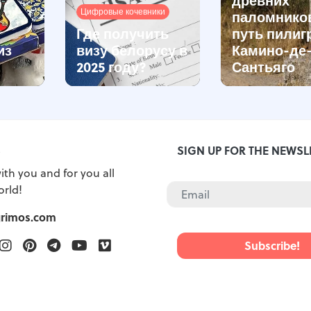
Цифровые кочевники
паломнико
Где получить
путь пилиг
из
визу белорусу в
Камино-де
2025 году?
Сантьяго
S
SIGN UP FOR THE NEWSL
ith you and for you all
orld!
grimos.com
ook
witter
Instagram
Pinterest
Telegram
Youtube
Vimeo