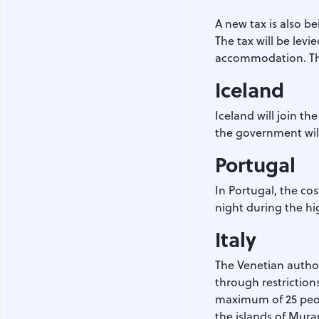
A new tax is also be
The tax will be levi
accommodation. The 
Iceland
Iceland will join the
the government will
Portugal
In Portugal, the cos
night during the hig
Italy
The Venetian author
through restrictions
maximum of 25 peop
the islands of Muran