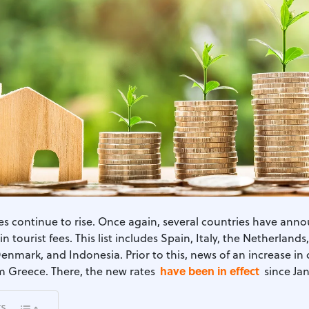
xes continue to rise. Once again, several countries have ann
in tourist fees. This list includes Spain, Italy, the Netherlands
Denmark, and Indonesia. Prior to this, news of an increase in 
have been in effect
 Greece. There, the new rates
since Jan
ts