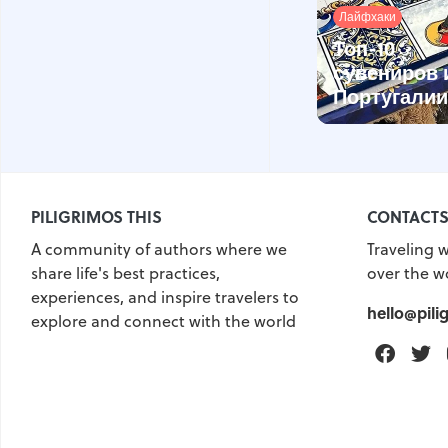
Лайфхаки
Топ-10
сувениров 
Португалии
PILIGRIMOS THIS
CONTACT
A community of authors where we
Traveling w
share life's best practices,
over the w
experiences, and inspire travelers to
hello@pili
explore and connect with the world
Faceb
T