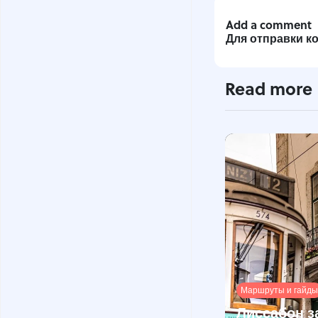
Add a comment
Для отправки 
Read more
Маршруты и гайды
Лиссабон з