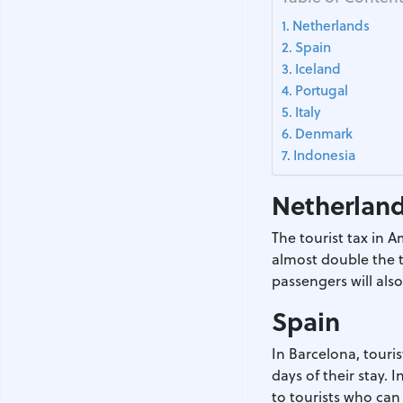
Netherlands
Spain
Iceland
Portugal
Italy
Denmark
Indonesia
Netherlan
The tourist tax in A
almost double the t
passengers will als
Spain
In Barcelona, touris
days of their stay. 
to tourists who can 