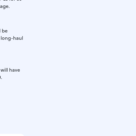
 age.
l be
r long-haul
 will have
.