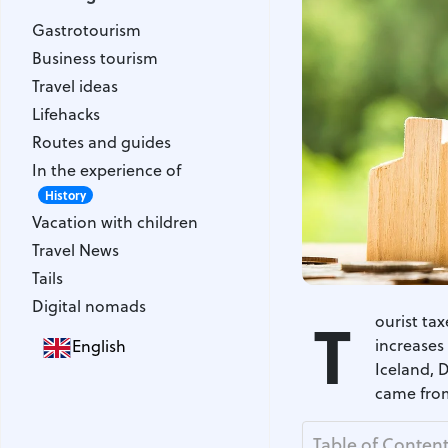
Gastrotourism
Gastrotourism
Business tourism
Business tourism
Travel ideas
Travel ideas
Lifehacks
Lifehacks
Routes and guides
Routes and guides
In the experience of
In the experience of
History
Vacation with children
History
Vacation with children
Travel News
Travel News
Tails
Tails
Digital nomads
Digital nomads
T
ourist ta
increases 
English
Iceland, 
came from
Table of Conten