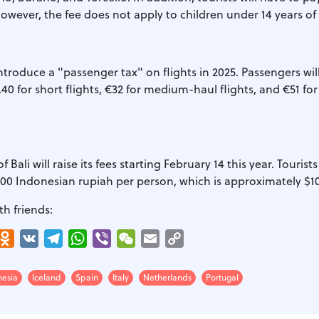
owever, the fee does not apply to children under 14 years of
troduce a "passenger tax" on flights in 2025. Passengers wil
0 for short flights, €32 for medium-haul flights, and €51 fo
 Bali will raise its fees starting February 14 this year. Tourists
,000 Indonesian rupiah per person, which is approximately $10
th friends:
r
interest
Odnoklassniki
VK
Telegram
WhatsApp
Viber
WeChat
Email
Copy
Link
nesia
Iceland
Spain
Italy
Netherlands
Portugal