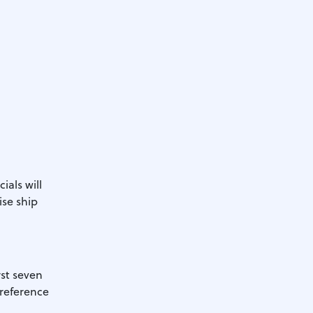
ials will
ise ship
rst seven
preference