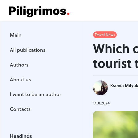
Main
Main
Travel News
All publications
Which c
All publications
Authors
tourist
Authors
About us
About us
Ksenia Milyu
I want to be an author
I want to be an author
Contacts
17.01.2024
Contacts
Headings
Headings