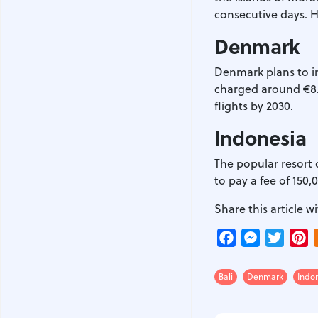
consecutive days. H
Denmark
Denmark plans to in
charged around €8.4
flights by 2030.
Indonesia
The popular resort of
to pay a fee of 150
Share this article wi
Facebook
Messenger
Twitte
P
Bali
Denmark
Indo