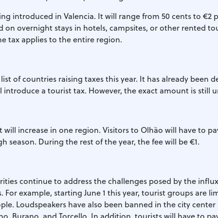
ing introduced in Valencia. It will range from 50 cents to €2 p
ed on overnight stays in hotels, campsites, or other rented tou
tax applies to the entire region.
 list of countries raising taxes this year. It has already been 
 introduce a tourist tax. However, the exact amount is still
t will increase in one region. Visitors to Olhão will have to p
h season. During the rest of the year, the fee will be €1.
ities continue to address the challenges posed by the influx 
. For example, starting June 1 this year, tourist groups are li
le. Loudspeakers have also been banned in the city center
o, Burano, and Torcello. In addition, tourists will have to pa