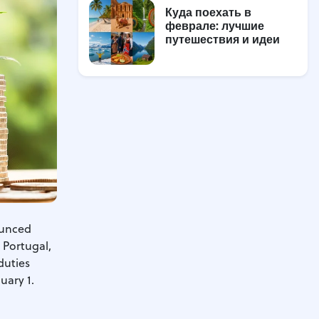
Куда поехать в
феврале: лучшие
путешествия и идеи
ounced
, Portugal,
duties
uary 1.