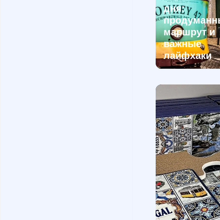
дня:
продуманн
маршрут и
важные
лайфхаки