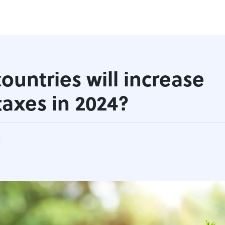
ountries will increase
 taxes in 2024?
k