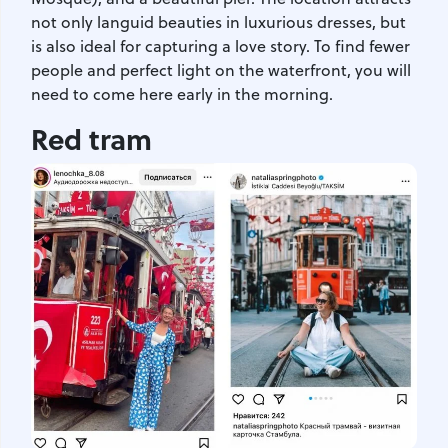
not only languid beauties in luxurious dresses, but
is also ideal for capturing a love story. To find fewer
people and perfect light on the waterfront, you will
need to come here early in the morning.
Red tram