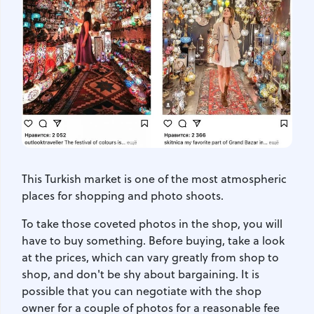
This Turkish market is one of the most atmospheric
places for shopping and photo shoots.
To take those coveted photos in the shop, you will
have to buy something. Before buying, take a look
at the prices, which can vary greatly from shop to
shop, and don't be shy about bargaining. It is
possible that you can negotiate with the shop
owner for a couple of photos for a reasonable fee