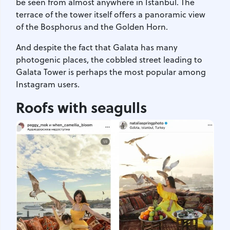
be seen from almost anywhere in Istanbul. The
terrace of the tower itself offers a panoramic view
of the Bosphorus and the Golden Horn.
And despite the fact that Galata has many
photogenic places, the cobbled street leading to
Galata Tower is perhaps the most popular among
Instagram users.
Roofs with seagulls