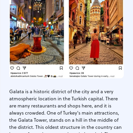
Galata is a historic district of the city and a very
atmospheric location in the Turkish capital. There
are many restaurants and shops here, and it is
always crowded. One of Turkey's main attractions,
the Galata Tower, stands on a hill in the middle of
the district. This oldest structure in the country can