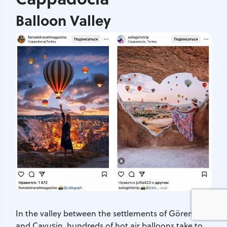
Balloon Valley
In the valley between the settlements of Göreme
and Çavuşin, hundreds of hot air balloons take to