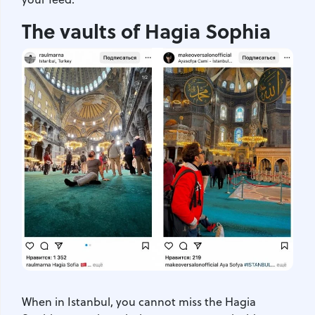
The vaults of Hagia Sophia
When in Istanbul, you cannot miss the Hagia