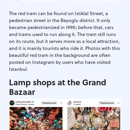
The red tram can be found on Istiklal Street, a
pedestrian street in the Beyoglu district. It only
became pedestrianized in 1990; before that, cars
and trams used to run along it. The tram still runs
on its route, but it serves more as a local attraction,
and it is mainly tourists who ride it. Photos with this
beautiful red tram in the background are often
posted on Instagram by users who have visited
Istanbul.
Lamp shops at the Grand
Bazaar