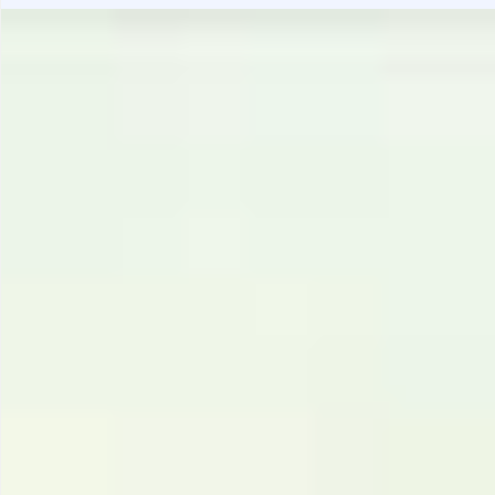
Gastrotourism
Business tourism
Travel ideas
Lifehacks
Routes and guides
In the experience of
History
Vacation with children
Travel News
Tails
Digital nomads