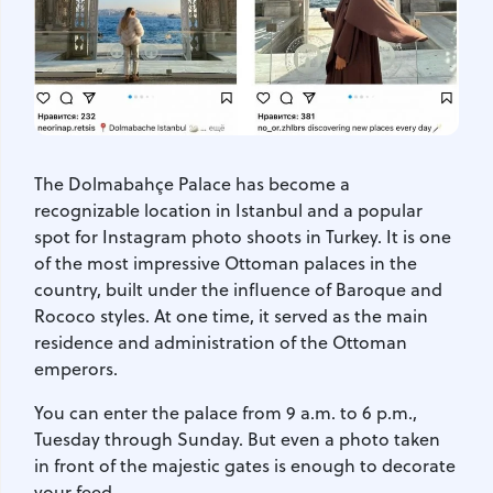
The Dolmabahçe Palace has become a
recognizable location in Istanbul and a popular
spot for Instagram photo shoots in Turkey. It is one
of the most impressive Ottoman palaces in the
country, built under the influence of Baroque and
Rococo styles. At one time, it served as the main
residence and administration of the Ottoman
emperors.
You can enter the palace from 9 a.m. to 6 p.m.,
Tuesday through Sunday. But even a photo taken
in front of the majestic gates is enough to decorate
your feed.