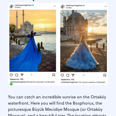
You can catch an incredible sunrise on the Ortaköy
waterfront. Here you will find the Bosphorus, the
picturesque Büyük Mecidiye Mosque (or Ortaköy
Mosque), and a beautiful pier. The location attracts