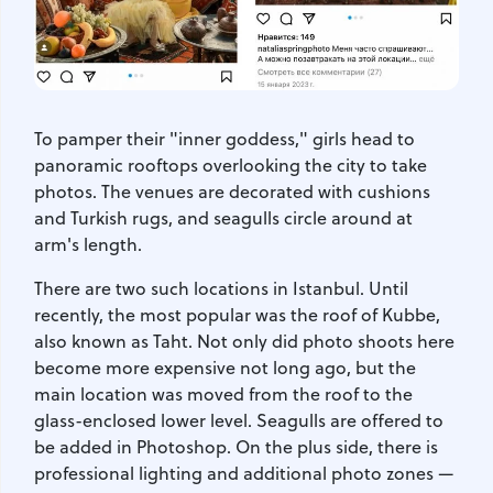
To pamper their "inner goddess," girls head to
panoramic rooftops overlooking the city to take
photos. The venues are decorated with cushions
and Turkish rugs, and seagulls circle around at
arm's length.
There are two such locations in Istanbul. Until
recently, the most popular was the roof of Kubbe,
also known as Taht. Not only did photo shoots here
become more expensive not long ago, but the
main location was moved from the roof to the
glass-enclosed lower level. Seagulls are offered to
be added in Photoshop. On the plus side, there is
professional lighting and additional photo zones —