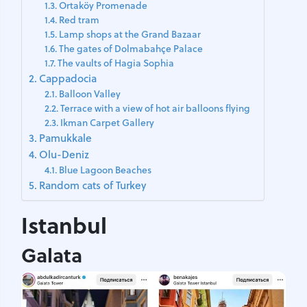
Ortaköy Promenade
Red tram
Lamp shops at the Grand Bazaar
The gates of Dolmabahçe Palace
The vaults of Hagia Sophia
Cappadocia
Balloon Valley
Terrace with a view of hot air balloons flying
Ikman Carpet Gallery
Pamukkale
Olu-Deniz
Blue Lagoon Beaches
Random cats of Turkey
Istanbul
Galata