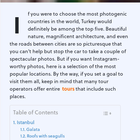
I
f you were to choose the most photogenic
countries in the world, Turkey would
definitely be among the top five. Beautiful
nature, magnificent architecture, and even
the roads between cities are so picturesque that
you can't help but stop the car to take a couple of
spectacular photos. But if you want Instagram-
worthy photos, here is a selection of the most
popular locations. By the way, if you set a goal to
visit them all, keep in mind that many tour
tours
operators offer entire
that include such
places.
Table of Contents
Istanbul
Galata
Roofs with seagulls