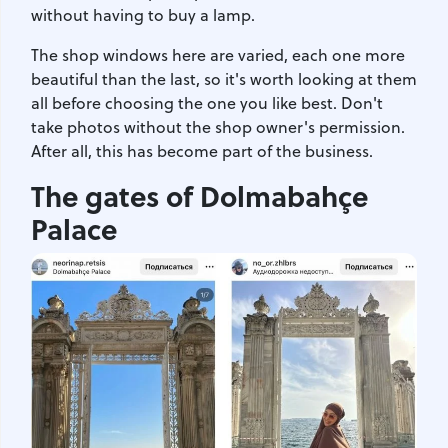
without having to buy a lamp.
The shop windows here are varied, each one more
beautiful than the last, so it's worth looking at them
all before choosing the one you like best. Don't
take photos without the shop owner's permission.
After all, this has become part of the business.
The gates of Dolmabahçe
Palace