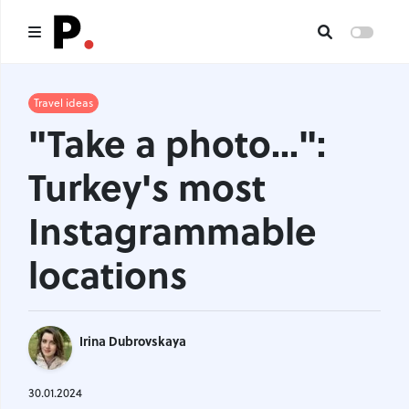
Main
Travel ideas
"Take a photo...":
All publications
Turkey's most
Authors
Instagrammable
About us
locations
I want to be an author
Contacts
Irina Dubrovskaya
Headings
30.01.2024