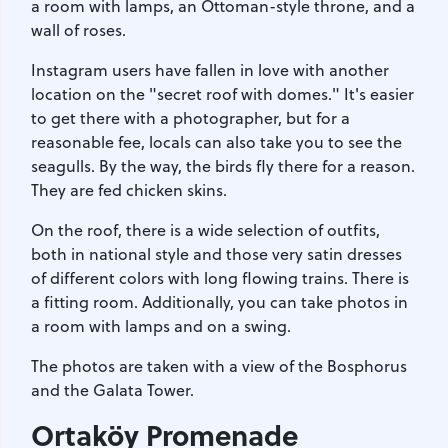
a room with lamps, an Ottoman-style throne, and a
wall of roses.
Instagram users have fallen in love with another
location on the "secret roof with domes." It's easier
to get there with a photographer, but for a
reasonable fee, locals can also take you to see the
seagulls. By the way, the birds fly there for a reason.
They are fed chicken skins.
On the roof, there is a wide selection of outfits,
both in national style and those very satin dresses
of different colors with long flowing trains. There is
a fitting room. Additionally, you can take photos in
a room with lamps and on a swing.
The photos are taken with a view of the Bosphorus
and the Galata Tower.
Ortaköy Promenade