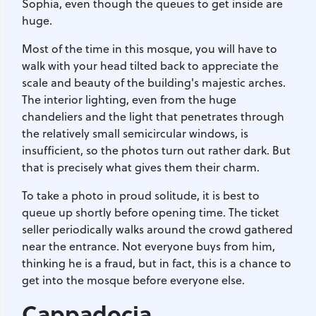
Sophia, even though the queues to get inside are
huge.
Most of the time in this mosque, you will have to
walk with your head tilted back to appreciate the
scale and beauty of the building's majestic arches.
The interior lighting, even from the huge
chandeliers and the light that penetrates through
the relatively small semicircular windows, is
insufficient, so the photos turn out rather dark. But
that is precisely what gives them their charm.
To take a photo in proud solitude, it is best to
queue up shortly before opening time. The ticket
seller periodically walks around the crowd gathered
near the entrance. Not everyone buys from him,
thinking he is a fraud, but in fact, this is a chance to
get into the mosque before everyone else.
Cappadocia