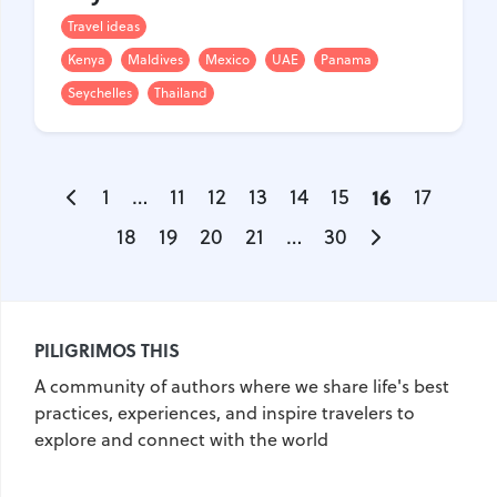
Travel ideas
Kenya
Maldives
Mexico
UAE
Panama
Seychelles
Thailand
1
…
11
12
13
14
15
16
17
18
19
20
21
…
30
PILIGRIMOS THIS
A community of authors where we share life's best
practices, experiences, and inspire travelers to
explore and connect with the world