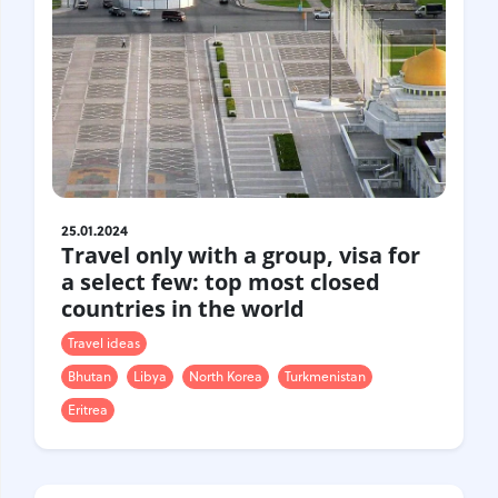
25.01.2024
Travel only with a group, visa for
a select few: top most closed
countries in the world
Travel ideas
Bhutan
Libya
North Korea
Turkmenistan
Eritrea