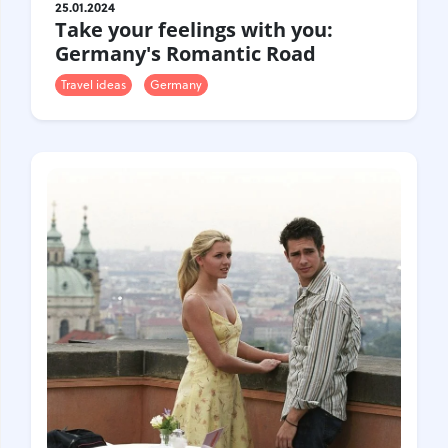
25.01.2024
Take your feelings with you:
Germany's Romantic Road
Travel ideas
Germany