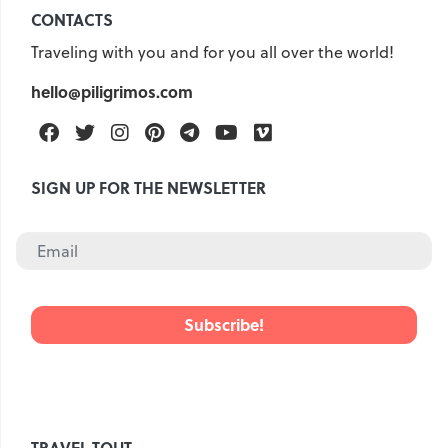
CONTACTS
Traveling with you and for you all over the world!
hello@piligrimos.com
Facebook
Twitter
Instagram
Pinterest
Telegram
Youtube
Vimeo
SIGN UP FOR THE NEWSLETTER
TRAVEL TOUT.