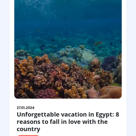
United Kingdom
Hungary
Vietnam
Germany
Greece
Georgia
Denmark
Egypt
India
Iceland
Spain
Italy
Qatar
China
Lifehacks
Maldives
Mexico
Netherlands
UAE
Hotels
Paris
Peru
Poland
Portugal
Travel
USA
27.01.2024
Unforgettable vacation in Egypt: 8
Singapore
Thailand
reasons to fall in love with the
Turkey
Finland
France
country