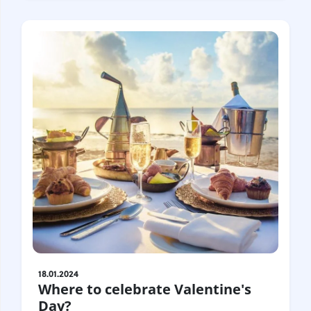
18.01.2024
Where to celebrate Valentine's
Day?