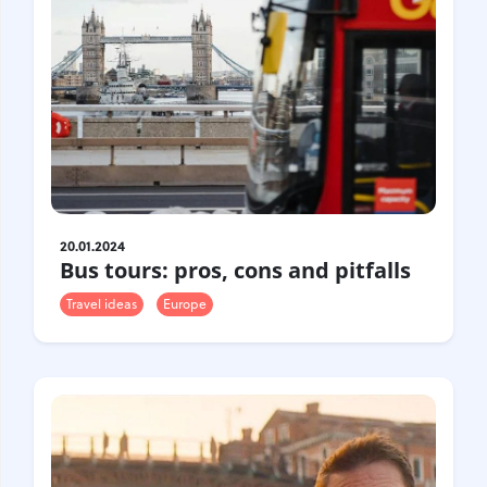
20.01.2024
Bus tours: pros, cons and pitfalls
Travel ideas
Europe