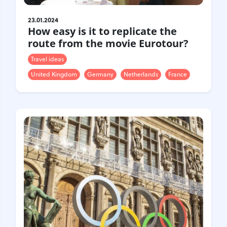
23.01.2024
How easy is it to replicate the
route from the movie Eurotour?
Travel ideas
United Kingdom
Germany
Netherlands
France