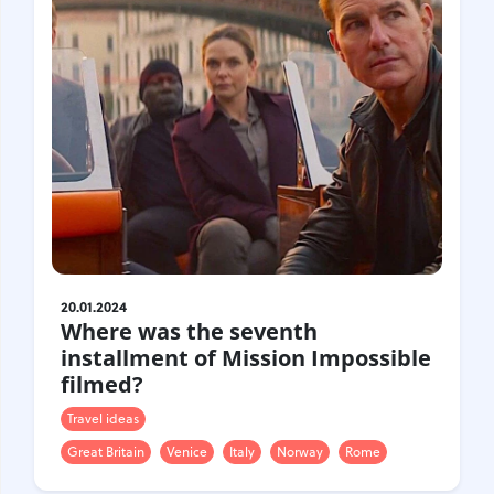
20.01.2024
Where was the seventh
installment of Mission Impossible
filmed?
Travel ideas
Great Britain
Venice
Italy
Norway
Rome