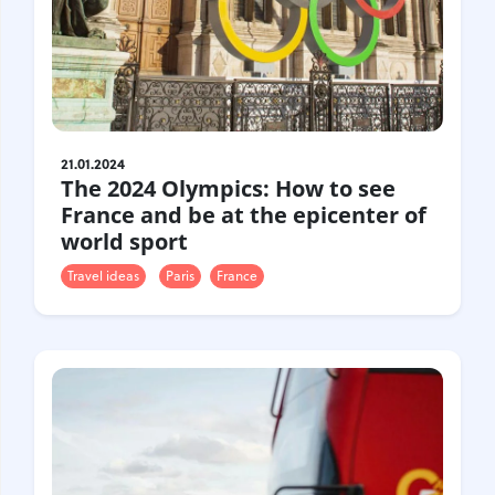
21.01.2024
The 2024 Olympics: How to see
France and be at the epicenter of
world sport
Travel ideas
Paris
France